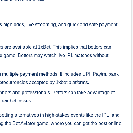
des high odds, live streaming, and quick and safe payment
es are available at 1xBet. This implies that bettors can
he game. Bettors may watch live IPL matches without
 multiple payment methods. It includes UPI, Paytm, bank
cryptocurrencies accepted by 1xbet platforms.
nners and professionals. Bettors can take advantage of
heir bet losses.
etting alternatives in high-stakes events like the IPL, and
ng the Bet Aviator game, where you can get the best online