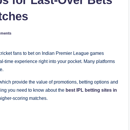
ps for Last-Over Bets
tches
ments
cricket fans to bet on Indian Premier League games
eal-time experience right into your pocket. Many platforms
de.
hich provide the value of promotions, betting options and
hing you need to know about the
best IPL betting sites in
 higher-scoring matches.