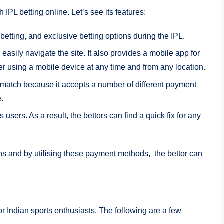
PL betting online. Let’s see its features:
betting, and exclusive betting options during the IPL.
 easily navigate the site. It also provides a mobile app for
r using a mobile device at any time and from any location.
imatch because it accepts a number of different payment
e.
users. As a result, the bettors can find a quick fix for any
ons and by utilising these payment methods, the bettor can
or Indian sports enthusiasts. The following are a few