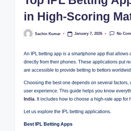
Top IPL Betting Ap
in High-Scoring Ma
No Com
January 7, 2026
Sachin Kumar
Posted
by
An IPL betting app is a smartphone app that allows 
directly from their phones. These applications put r
are accessible to provide betting to bettors worldwi
Choosing the best one depends on several factors, w
user experience. This guide helps you know everyt
India
. It includes how to choose a high-rate app for
Let us explore the IPL betting applications.
Best IPL Betting Apps