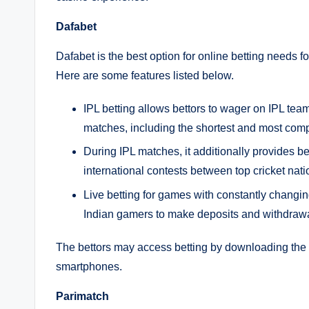
Dafabet
Dafabet is the best option for online betting needs f
Here are some features listed below.
IPL betting allows bettors to wager on IPL tea
matches, including the shortest and most comp
During IPL matches, it additionally provides b
international contests between top cricket nat
Live betting for games with constantly changin
Indian gamers to make deposits and withdraw
The bettors may access betting by downloading the 
smartphones.
Parimatch