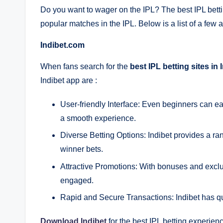
Do you want to wager on the IPL? The
best IPL bett
popular matches in the IPL. Below is a list of a few 
Indibet.com
When fans search for the
best IPL betting sites in 
Indibet app are :
User-friendly Interface: Even beginners can eas
a smooth experience.
Diverse Betting Options: Indibet provides a ran
winner bets.
Attractive Promotions: With bonuses and excl
engaged.
Rapid and Secure Transactions: Indibet has q
Download Indibet
for the best IPL betting experie