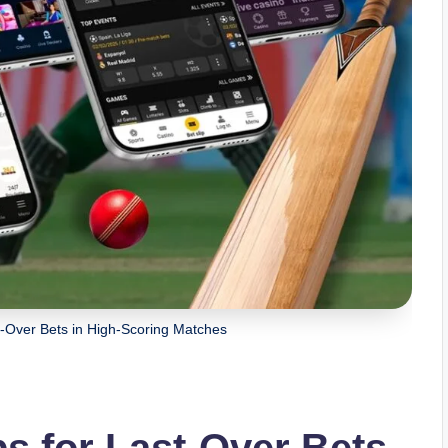
t-Over Bets in High-Scoring Matches