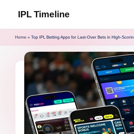
IPL Timeline
Skip
to
content
Home
»
Top IPL Betting Apps for Last-Over Bets in High-Scor