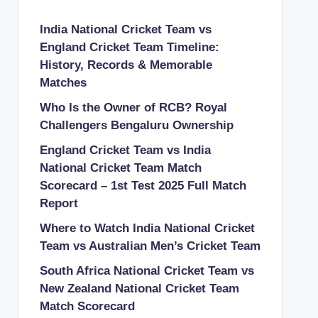
India National Cricket Team vs
England Cricket Team Timeline:
History, Records & Memorable
Matches
Who Is the Owner of RCB? Royal
Challengers Bengaluru Ownership
England Cricket Team vs India
National Cricket Team Match
Scorecard – 1st Test 2025 Full Match
Report
Where to Watch India National Cricket
Team vs Australian Men’s Cricket Team
South Africa National Cricket Team vs
New Zealand National Cricket Team
Match Scorecard