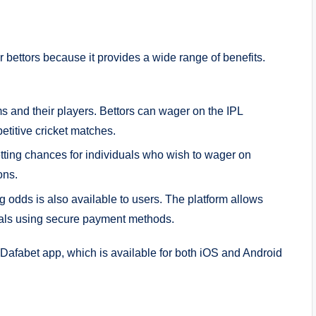
or bettors because it provides a wide range of benefits.
ms and their players. Bettors can wager on the IPL
etitive cricket matches.
etting chances for individuals who wish to wager on
ions.
g odds is also available to users. The platform allows
als using secure payment methods.
Dafabet app, which is available for both iOS and Android