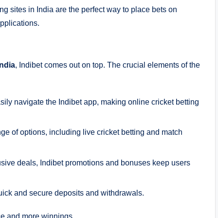
ing sites in India are the perfect way to place bets on
applications.
India
, Indibet comes out on top. The crucial elements of the
ily navigate the Indibet app, making online cricket betting
ge of options, including live cricket betting and match
usive deals, Indibet promotions and bonuses keep users
uick and secure deposits and withdrawals.
nce and more winnings.