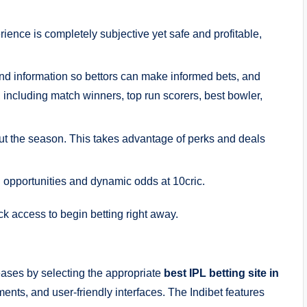
rience is completely subjective yet safe and profitable,
nd information so bettors can make informed bets, and
, including match winners, top run scorers, best bowler,
ut the season. This takes advantage of perks and deals
g opportunities and dynamic odds at 10cric.
ck access to begin betting right away.
eases by selecting the appropriate
best IPL betting site in
yments, and user-friendly interfaces. The Indibet features