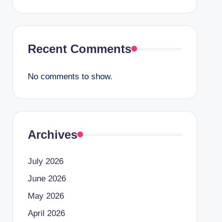
Recent Comments
No comments to show.
Archives
July 2026
June 2026
May 2026
April 2026