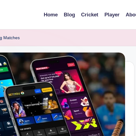
Home
Blog
Cricket
Player
Abo
ing Matches