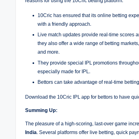
reasons for using the 10Cric betting platform:
10Cric has ensured that its online betting expe
with a friendly approach.
Live match updates provide real-time scores a
they also offer a wide range of betting markets
and more.
They provide special IPL promotions througho
especially made for IPL.
Bettors can take advantage of real-time bettin
Download the 10Cric IPL app for bettors to have qui
Summing Up:
The pleasure of a high-scoring, last-over game incr
India
. Several platforms offer live betting, quick pa