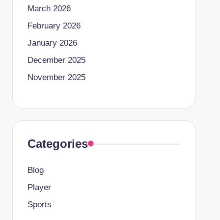
March 2026
February 2026
January 2026
December 2025
November 2025
Categories
Blog
Player
Sports