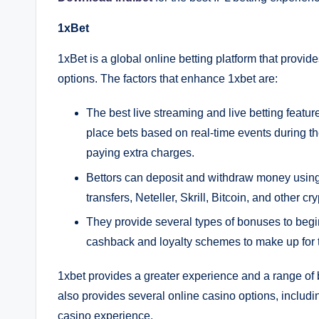
1xBet
1xBet is a global online betting platform that provi
options. The factors that enhance 1xbet are:
The best live streaming and live betting featur
place bets based on real-time events during t
paying extra charges.
Bettors can deposit and withdraw money using
transfers, Neteller, Skrill, Bitcoin, and other 
They provide several types of bonuses to begi
cashback and loyalty schemes to make up for t
1xbet provides a greater experience and a range of b
also provides several online casino options, includi
casino experience.