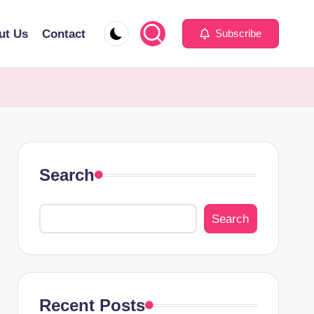
ut Us
Contact
Subscribe
Search
Search
Recent Posts