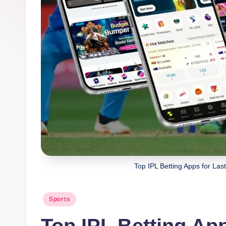
Top IPL Betting Apps for Las
Posted
Sports
in