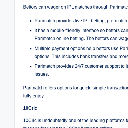
Bettors can wager on IPL matches through Parimatch I
Parimatch provides live IPL betting, pre-match 
It has a mobile-friendly interface so bettors can
Parimatch online betting. The bettors can wage
Multiple payment options help bettors use Par
options. This includes bank transfers and mor
Parimatch provides 24/7 customer support to its 
issues.
Parimatch offers options for quick, simple transacti
fully enjoy.
10Cric
10Cric is undoubtedly one of the leading platforms f