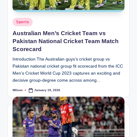
Posted
Sports
in
Australian Men’s Cricket Team vs
Pakistan National Cricket Team Match
Scorecard
Introduction The Australian guys’s cricket group vs
Pakistan national cricket group fit scorecard from the ICC
Men’s Cricket World Cup 2023 captures an exciting and
decisive group-degree come across among…
Wilson
January 19, 2026
Posted
by