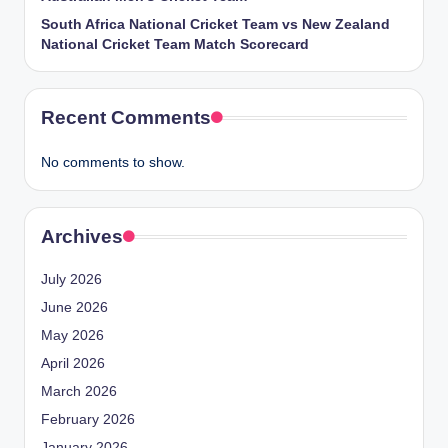
South Africa National Cricket Team vs New Zealand
National Cricket Team Match Scorecard
Recent Comments
No comments to show.
Archives
July 2026
June 2026
May 2026
April 2026
March 2026
February 2026
January 2026