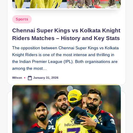
Posted
Sports
in
Chennai Super Kings vs Kolkata Knight
Riders Matches – History and Key Stats
The opposition between Chennai Super Kings vs Kolkata
Knight Riders is one of the most intense and thrilling in
the Indian Premier League (IPL). Both organisations are
among the most…
Wilson
January 31, 2026
Posted
by