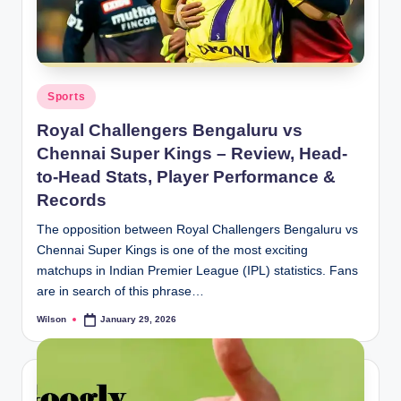
Posted
Sports
in
Royal Challengers Bengaluru vs
Chennai Super Kings – Review, Head-
to-Head Stats, Player Performance &
Records
The opposition between Royal Challengers Bengaluru vs
Chennai Super Kings is one of the most exciting
matchups in Indian Premier League (IPL) statistics. Fans
are in search of this phrase…
Wilson
January 29, 2026
Posted
by