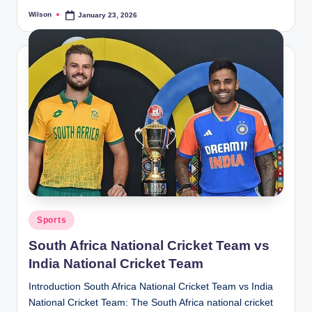
Wilson
January 23, 2026
Posted
by
Posted
Sports
in
South Africa National Cricket Team vs
India National Cricket Team
Introduction South Africa National Cricket Team vs India
National Cricket Team: The South Africa national cricket