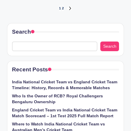
Posts
1
2
NEXT
PAGE
pagination
Search
Search
Recent Posts
India National Cricket Team vs England Cricket Team
Timeline: History, Records & Memorable Matches
Who Is the Owner of RCB? Royal Challengers
Bengaluru Ownership
England Cricket Team vs India National Cricket Team
Match Scorecard – 1st Test 2025 Full Match Report
Where to Watch India National Cricket Team vs
Australian Men’s Cricket Team