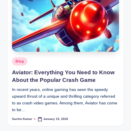
Posted
Blog
in
Aviator: Everything You Need to Know
About the Popular Crash Game
In recent years, online gaming has seen the speedy
upward thrust of a unique and thrilling category referred
to as crash video games. Among them, Aviator has come
to be…
Sachin Kumar
January 15, 2026
Posted
by