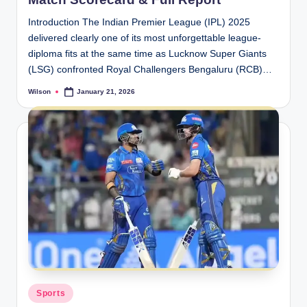
Introduction The Indian Premier League (IPL) 2025
delivered clearly one of its most unforgettable league-
diploma fits at the same time as Lucknow Super Giants
(LSG) confronted Royal Challengers Bengaluru (RCB)…
Wilson
January 21, 2026
Posted
by
Posted
Sports
in