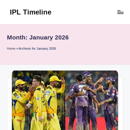
IPL Timeline
Skip
to
content
Month:
January 2026
Home
»
Archives for January 2026