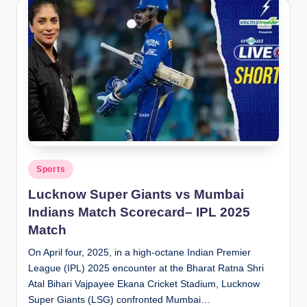
Posted
Sports
in
Lucknow Super Giants vs Mumbai
Indians Match Scorecard– IPL 2025
Match
On April four, 2025, in a high-octane Indian Premier
League (IPL) 2025 encounter at the Bharat Ratna Shri
Atal Bihari Vajpayee Ekana Cricket Stadium, Lucknow
Super Giants (LSG) confronted Mumbai…