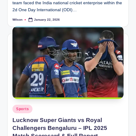
team faced the India national cricket enterprise within the
2d One Day International (ODI)…
Wilson
January 22, 2026
Posted
by
Posted
Sports
in
Lucknow Super Giants vs Royal
Challengers Bengaluru – IPL 2025
Match Scorecard & Full Report