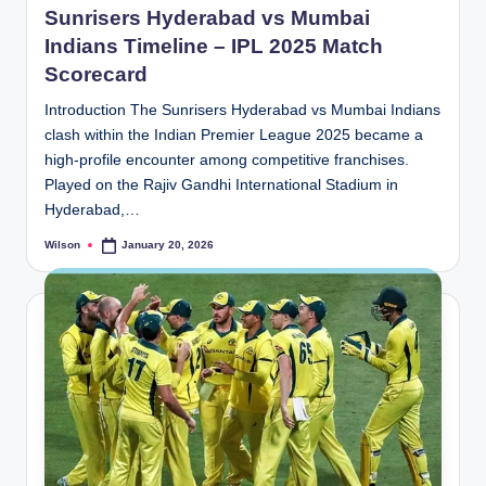
Sunrisers Hyderabad vs Mumbai
Indians Timeline – IPL 2025 Match
Scorecard
Introduction The Sunrisers Hyderabad vs Mumbai Indians
clash within the Indian Premier League 2025 became a
high-profile encounter among competitive franchises.
Played on the Rajiv Gandhi International Stadium in
Hyderabad,…
Wilson
January 20, 2026
Posted
by