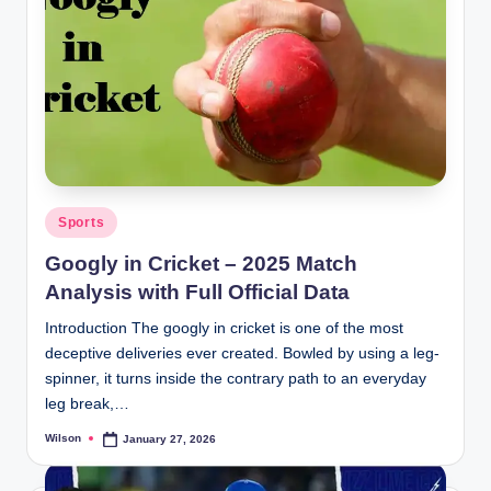
Posted
Sports
in
Googly in Cricket – 2025 Match
Analysis with Full Official Data
Introduction The googly in cricket is one of the most
deceptive deliveries ever created. Bowled by using a leg-
spinner, it turns inside the contrary path to an everyday
leg break,…
Wilson
January 27, 2026
Posted
by