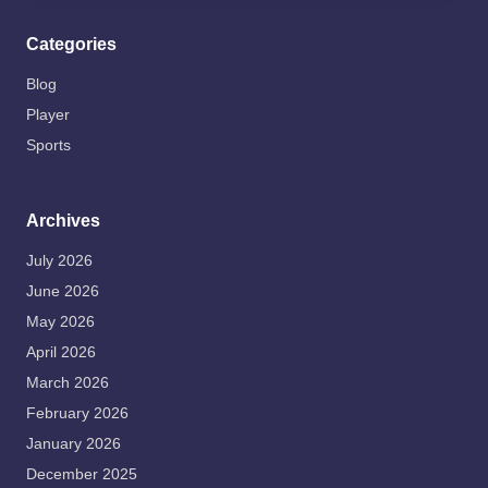
Categories
Blog
Player
Sports
Archives
July 2026
June 2026
May 2026
April 2026
March 2026
February 2026
January 2026
December 2025