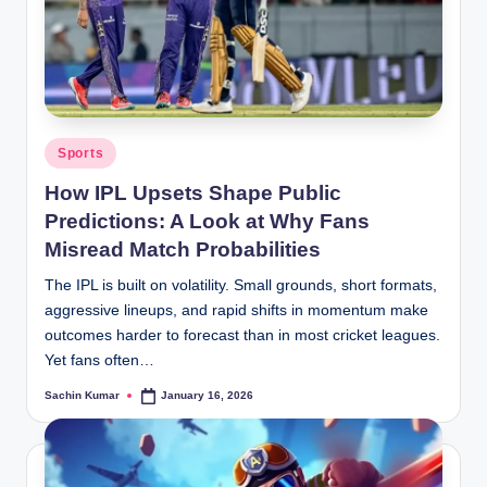
Posted
Sports
in
How IPL Upsets Shape Public
Predictions: A Look at Why Fans
Misread Match Probabilities
The IPL is built on volatility. Small grounds, short formats,
aggressive lineups, and rapid shifts in momentum make
outcomes harder to forecast than in most cricket leagues.
Yet fans often…
Sachin Kumar
January 16, 2026
Posted
by