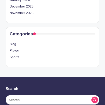
December 2025
November 2025
Categories
Blog
Player
Sports
Search