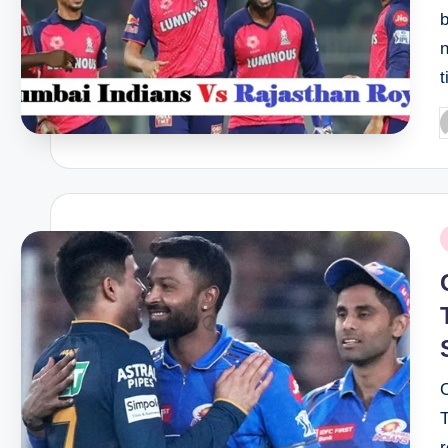
P
b
P
i
C
T
r