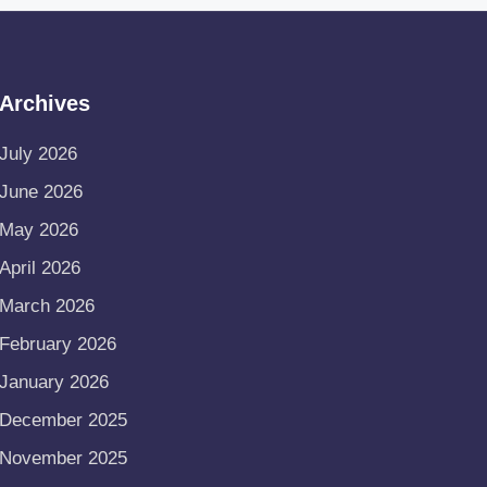
Archives
July 2026
June 2026
May 2026
April 2026
March 2026
February 2026
January 2026
December 2025
November 2025