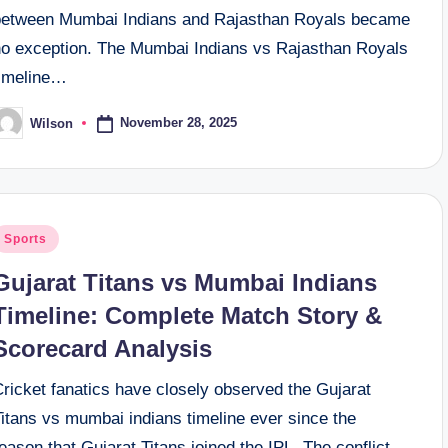
between Mumbai Indians and Rajasthan Royals became
no exception. The Mumbai Indians vs Rajasthan Royals
timeline…
November 28, 2025
Wilson
osted
y
osted
Sports
n
Gujarat Titans vs Mumbai Indians
Timeline: Complete Match Story &
Scorecard Analysis
ricket fanatics have closely observed the Gujarat
itans vs mumbai indians timeline ever since the
eason that Gujarat Titans joined the IPL. The conflict