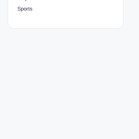
Sports