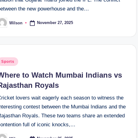
between the new powerhouse and the…
November 27, 2025
Wilson
osted
y
osted
Sports
n
Where to Watch Mumbai Indians vs
Rajasthan Royals
ricket lovers wait eagerly each season to witness the
interesting contest between the Mumbai Indians and the
Rajasthan Royals. These two teams share an extended
ontention full of iconic knocks,…