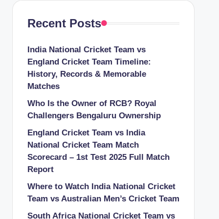
Recent Posts
India National Cricket Team vs
England Cricket Team Timeline:
History, Records & Memorable
Matches
Who Is the Owner of RCB? Royal
Challengers Bengaluru Ownership
England Cricket Team vs India
National Cricket Team Match
Scorecard – 1st Test 2025 Full Match
Report
Where to Watch India National Cricket
Team vs Australian Men’s Cricket Team
South Africa National Cricket Team vs