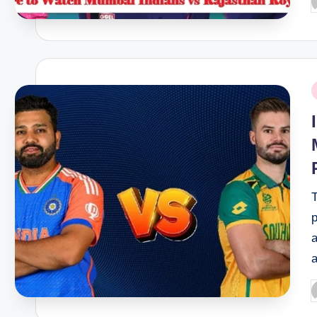
P
b
P
i
a
P
b