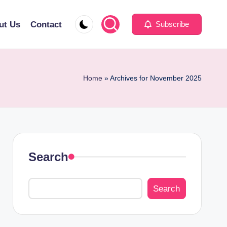
ut Us
Contact
Subscribe
Home
»
Archives for November 2025
Search
Search