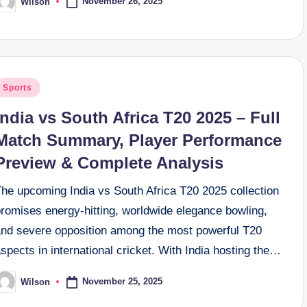
November 26, 2025
Wilson
osted
y
osted
Sports
n
India vs South Africa T20 2025 – Full
Match Summary, Player Performance
Preview & Complete Analysis
The upcoming India vs South Africa T20 2025 collection
promises energy-hitting, worldwide elegance bowling,
and severe opposition among the most powerful T20
spects in international cricket. With India hosting the…
November 25, 2025
Wilson
osted
y