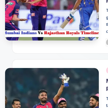
t
P
b
P
i
f