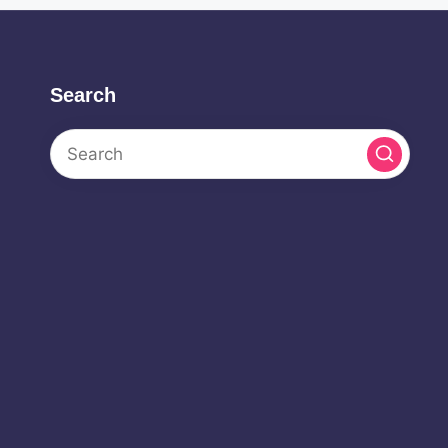
Search