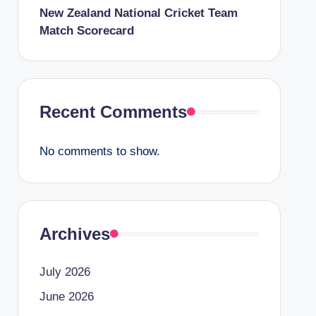
New Zealand National Cricket Team
Match Scorecard
Recent Comments
No comments to show.
Archives
July 2026
June 2026