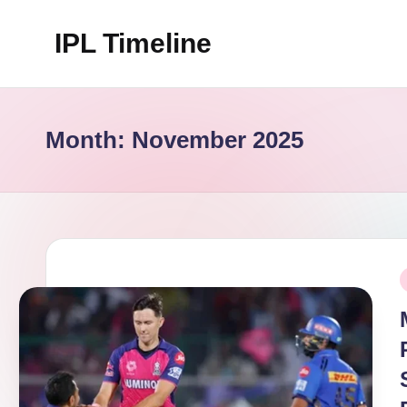
IPL Timeline
Skip
to
content
Month:
November 2025
P
i