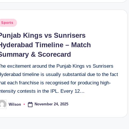
osted
Sports
n
Punjab Kings vs Sunrisers
Hyderabad Timeline – Match
Summary & Scorecard
The excitement around the Punjab Kings vs Sunrisers
yderabad timeline is usually substantial due to the fact
hat each franchise is recognised for producing high-
ntensity contests in the IPL. Every 12…
November 24, 2025
Wilson
osted
y