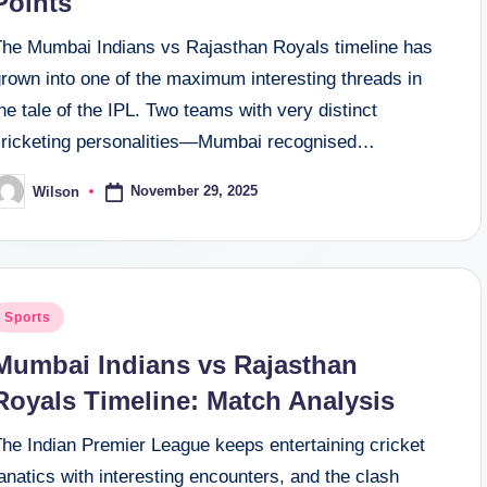
Points
The Mumbai Indians vs Rajasthan Royals timeline has
grown into one of the maximum interesting threads in
he tale of the IPL. Two teams with very distinct
cricketing personalities—Mumbai recognised…
November 29, 2025
Wilson
osted
y
osted
Sports
n
Mumbai Indians vs Rajasthan
Royals Timeline: Match Analysis
The Indian Premier League keeps entertaining cricket
anatics with interesting encounters, and the clash