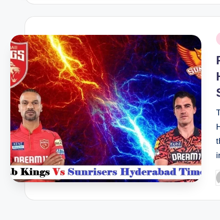
P
i
H
t
i
P
b