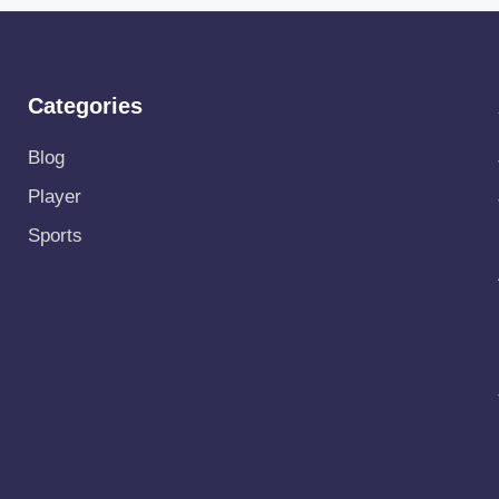
Categories
Blog
Player
Sports