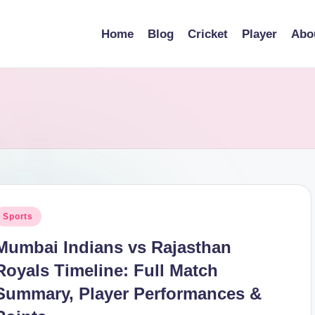
Home
Blog
Cricket
Player
Abo
osted
Sports
n
Mumbai Indians vs Rajasthan
Royals Timeline: Full Match
Summary, Player Performances &