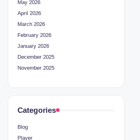
May 2026
April 2026
March 2026
February 2026
January 2026
December 2025
November 2025
Categories
Blog
Player