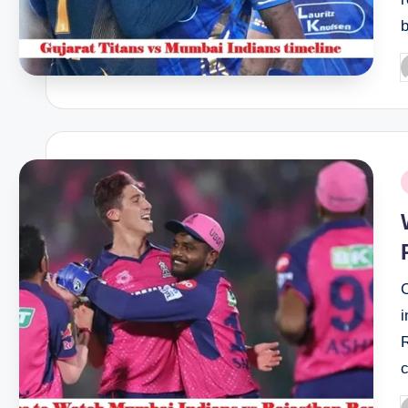
P
b
P
i
C
c