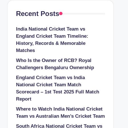
Recent Posts
India National Cricket Team vs
England Cricket Team Timeline:
History, Records & Memorable
Matches
Who Is the Owner of RCB? Royal
Challengers Bengaluru Ownership
England Cricket Team vs India
National Cricket Team Match
Scorecard – 1st Test 2025 Full Match
Report
Where to Watch India National Cricket
Team vs Australian Men’s Cricket Team
South Africa National Cricket Team vs