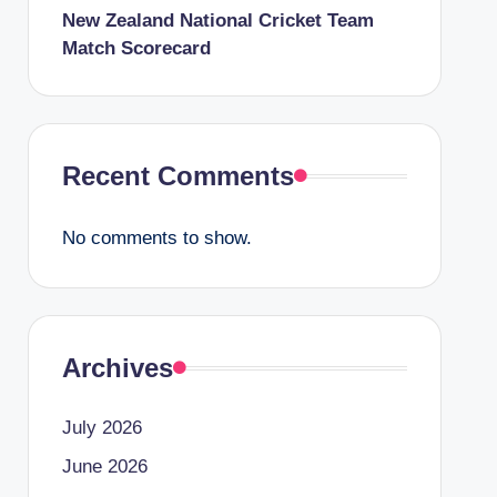
New Zealand National Cricket Team
Match Scorecard
Recent Comments
No comments to show.
Archives
July 2026
June 2026