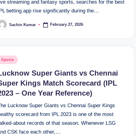
ive streaming and fantasy sports, searches for the best
PL betting app rise significantly during the…
February 27, 2026
Sachin Kumar
osted
y
osted
Sports
n
Lucknow Super Giants vs Chennai
Super Kings Match Scorecard (IPL
2023 – One Year Reference)
The Lucknow Super Giants vs Chennai Super Kings
healthy scorecard from IPL 2023 is one of the most
talked-about records of that season. Whenever LSG
and CSK face each other,…