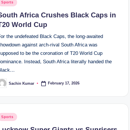
osted
Sports
n
South Africa Crushes Black Caps in
T20 World Cup
For the undefeated Black Caps, the long-awaited
showdown against arch-rival South Africa was
supposed to be the coronation of T20 World Cup
ominance. Instead, South Africa literally handed the
Black…
February 17, 2026
Sachin Kumar
osted
y
osted
Sports
n
Lucknow Super Giants vs Sunrisers