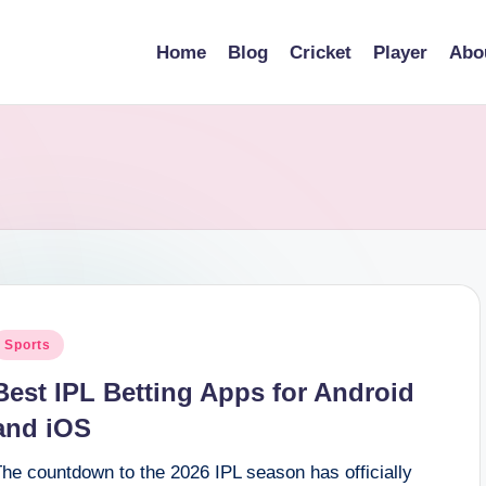
Home
Blog
Cricket
Player
Abo
osted
Sports
n
Best IPL Betting Apps for Android
and iOS
he countdown to the 2026 IPL season has officially