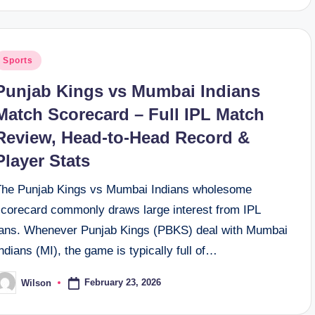
osted
Sports
n
Punjab Kings vs Mumbai Indians
Match Scorecard – Full IPL Match
Review, Head-to-Head Record &
Player Stats
The Punjab Kings vs Mumbai Indians wholesome
scorecard commonly draws large interest from IPL
fans. Whenever Punjab Kings (PBKS) deal with Mumbai
ndians (MI), the game is typically full of…
February 23, 2026
Wilson
osted
y