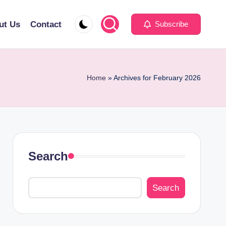
ut Us
Contact
Subscribe
Home
»
Archives for February 2026
Search
Search