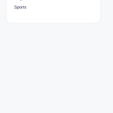
Sports