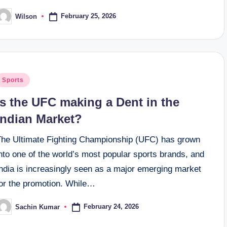
February 25, 2026
Wilson
osted
y
osted
Sports
n
Is the UFC making a Dent in the
Indian Market?
The Ultimate Fighting Championship (UFC) has grown
nto one of the world’s most popular sports brands, and
India is increasingly seen as a major emerging market
for the promotion. While…
February 24, 2026
Sachin Kumar
osted
y