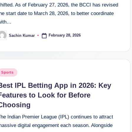
hifted. As of February 27, 2026, the BCCI has revised
he start date to March 28, 2026, to better coordinate
with…
February 28, 2026
Sachin Kumar
osted
y
osted
Sports
n
Best IPL Betting App in 2026: Key
Features to Look for Before
Choosing
he Indian Premier League (IPL) continues to attract
massive digital engagement each season. Alongside