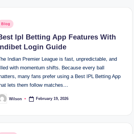
osted
Blog
n
Best Ipl Betting App Features With
Indibet Login Guide
he Indian Premier League is fast, unpredictable, and
illed with momentum shifts. Because every ball
matters, many fans prefer using a Best IPL Betting App
that lets them follow matches…
February 19, 2026
Wilson
osted
y