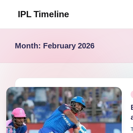
IPL Timeline
Skip
to
content
Month:
February 2026
P
i
T