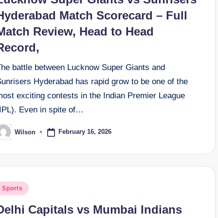
Hyderabad Match Scorecard – Full
Match Review, Head to Head
Record,
The battle between Lucknow Super Giants and
Sunrisers Hyderabad has rapid grow to be one of the
ost exciting contests in the Indian Premier League
IPL). Even in spite of…
February 16, 2026
Wilson
osted
y
osted
Sports
n
Delhi Capitals vs Mumbai Indians