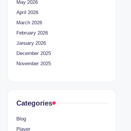
May 2026
April 2026
March 2026
February 2026
January 2026
December 2025
November 2025
Categories
Blog
Player