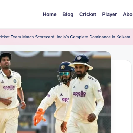
Home
Blog
Cricket
Player
Abo
 Cricket Team Match Scorecard: India’s Complete Dominance in Kolkata