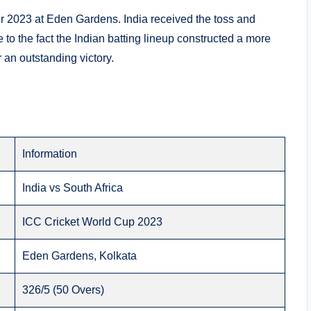
2023 at Eden Gardens. India received the toss and
 to the fact the Indian batting lineup constructed a more
r an outstanding victory.
Information
India vs South Africa
ICC Cricket World Cup 2023
Eden Gardens, Kolkata
326/5 (50 Overs)