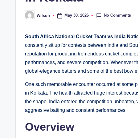
No Comments
May 30, 2026
Wilson
Posted
by
South Africa National Cricket Team vs India Nat
constantly sit up for contests between India and Sou
reputation for producing tremendous cricket complet
performances, and severe competition. Whenever th
global-elegance batters and some of the best bowle
One such memorable encounter occurred at some po
in Kolkata. The health attracted huge interest beca
the shape. India entered the competition unbeaten, 
aggressive batting and constant performances.
Overview