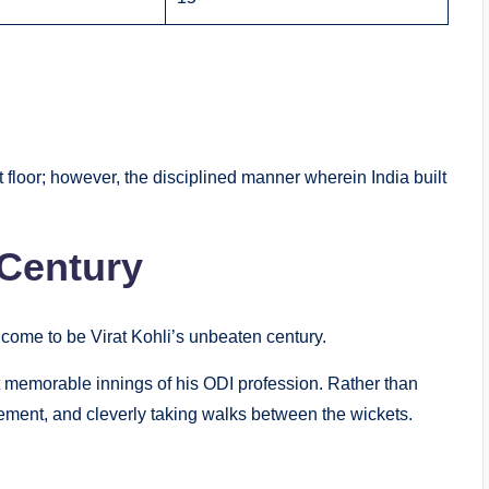
floor; however, the disciplined manner wherein India built
 Century
 come to be Virat Kohli’s unbeaten century.
t memorable innings of his ODI profession. Rather than
cement, and cleverly taking walks between the wickets.