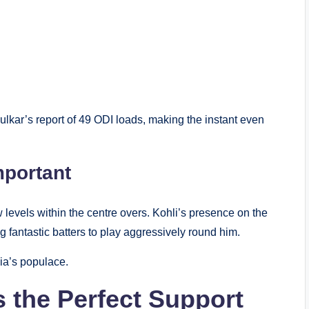
lkar’s report of 49 ODI loads, making the instant even
mportant
 levels within the centre overs. Kohli’s presence on the
 fantastic batters to play aggressively round him.
ia’s populace.
s the Perfect Support