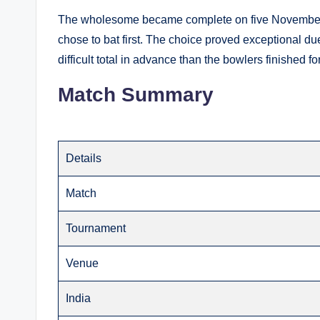
The wholesome became complete on five November 
chose to bat first. The choice proved exceptional due
difficult total in advance than the bowlers finished fo
Match Summary
Details
Match
Tournament
Venue
India