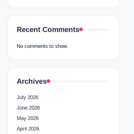
Recent Comments
No comments to show.
Archives
July 2026
June 2026
May 2026
April 2026