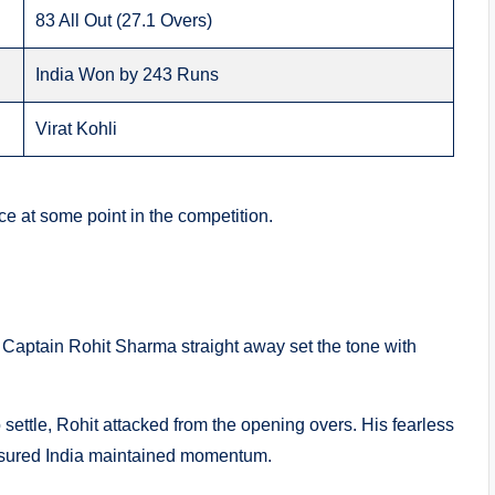
83 All Out (27.1 Overs)
India Won by 243 Runs
Virat Kohli
ce at some point in the competition.
t. Captain Rohit Sharma straight away set the tone with
 settle, Rohit attacked from the opening overs. His fearless
ensured India maintained momentum.