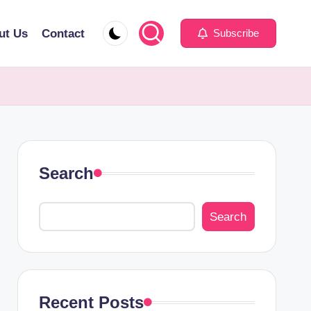
ut Us
Contact
Subscribe
Search
Search
Recent Posts