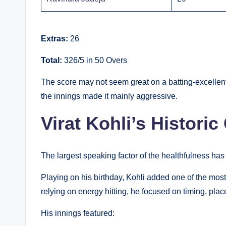
Extras:
26
Total:
326/5 in 50 Overs
The score may not seem great on a batting-excellent 
the innings made it mainly aggressive.
Virat Kohli’s Historic
The largest speaking factor of the healthfulness has
Playing on his birthday, Kohli added one of the mos
relying on energy hitting, he focused on timing, pla
His innings featured: