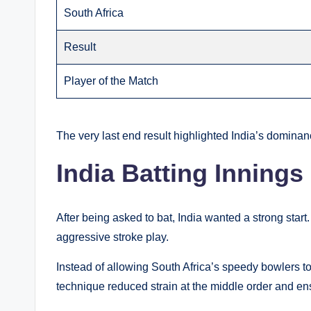
South Africa
Result
Player of the Match
The very last end result highlighted India’s dominan
India Batting Innings
After being asked to bat, India wanted a strong star
aggressive stroke play.
Instead of allowing South Africa’s speedy bowlers to
technique reduced strain at the middle order and 