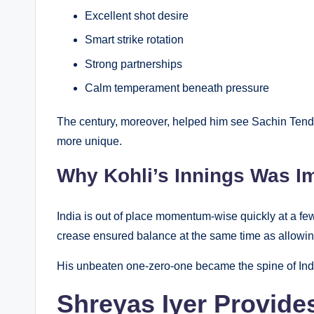
Excellent shot desire
Smart strike rotation
Strong partnerships
Calm temperament beneath pressure
The century, moreover, helped him see Sachin Tendu
more unique.
Why Kohli’s Innings Was I
India is out of place momentum-wise quickly at a few
crease ensured balance at the same time as allowing
His unbeaten one-zero-one became the spine of Ind
Shreyas Iyer Provide