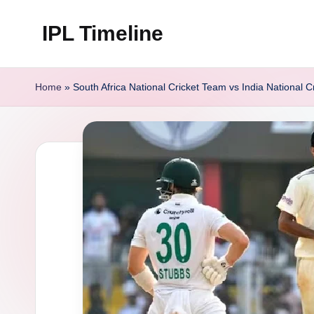
IPL Timeline
Skip
to
content
Home
»
South Africa National Cricket Team vs India National