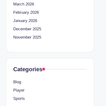
March 2026
February 2026
January 2026
December 2025
November 2025
Categories
Blog
Player
Sports