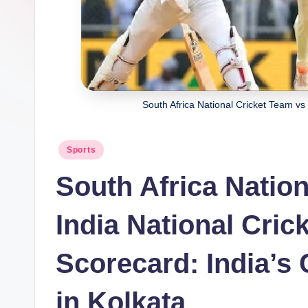
South Africa National Cricket Team vs
Posted
Sports
in
South Africa Natio
India National Cri
Scorecard: India’
in Kolkata