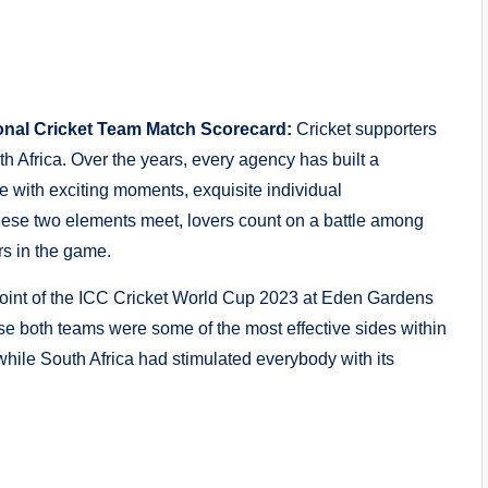
ional Cricket Team Match Scorecard:
Cricket supporters
th Africa. Over the years, every agency has built a
e with exciting moments, exquisite individual
ese two elements meet, lovers count on a battle among
rs in the game.
int of the ICC Cricket World Cup 2023 at Eden Gardens
use both teams were some of the most effective sides within
while South Africa had stimulated everybody with its