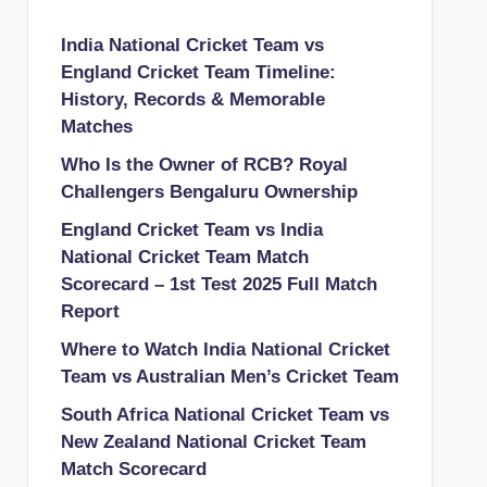
India National Cricket Team vs
England Cricket Team Timeline:
History, Records & Memorable
Matches
Who Is the Owner of RCB? Royal
Challengers Bengaluru Ownership
England Cricket Team vs India
National Cricket Team Match
Scorecard – 1st Test 2025 Full Match
Report
Where to Watch India National Cricket
Team vs Australian Men’s Cricket Team
South Africa National Cricket Team vs
New Zealand National Cricket Team
Match Scorecard