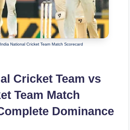
 India National Cricket Team Match Scorecard
nal Cricket Team vs
cket Team Match
s Complete Dominance