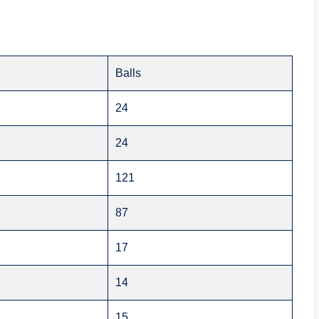
Balls
24
24
121
87
17
14
15