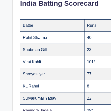
India Batting Scorecard
Batter
Runs
Rohit Sharma
40
Shubman Gill
23
Virat Kohli
101*
Shreyas Iyer
77
KL Rahul
8
Suryakumar Yadav
22
Ravindra Jadeja
29*