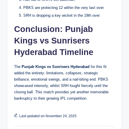
PBKS are protecting 12 within the very last over.
SRH is dropping a key wicket in the 19th over.
Conclusion
: Punjab
Kings vs Sunrisers
Hyderabad Timeline
The
Punjab Kings vs Sunrisers Hyderabad
for this fit
added the entirety: limitations, collapses, strategic
brilliance, emotional swings, and a nail-biting end. PBKS
showcased intensity, whilst SRH fought fiercely until the
closing ball. This match provides yet another memorable
bankruptcy to their growing IPL competition.
Last updated on November 24, 2025