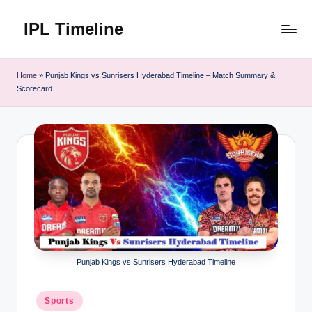
IPL Timeline
Skip
to
content
Home
»
Punjab Kings vs Sunrisers Hyderabad Timeline – Match Summary &
Scorecard
Punjab Kings vs Sunrisers Hyderabad Timeline
Posted
Sports
in