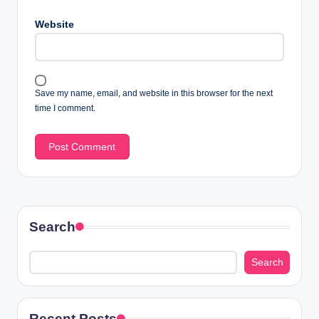
Website
Save my name, email, and website in this browser for the next
time I comment.
Search
Search
Recent Posts