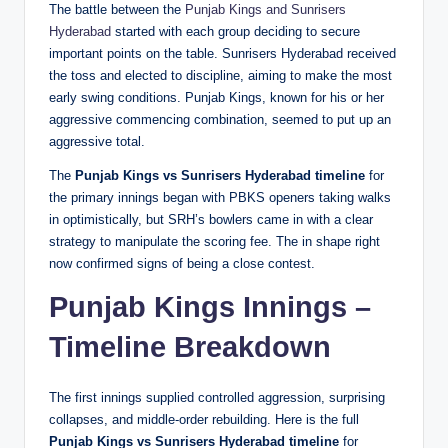
The battle between the
Punjab Kings and Sunrisers
Hyderabad
started with each group deciding to secure
important points on the table. Sunrisers Hyderabad received
the toss and elected to discipline, aiming to make the most
early swing conditions. Punjab Kings, known for his or her
aggressive commencing combination, seemed to put up an
aggressive total.
The
Punjab Kings vs Sunrisers Hyderabad timeline
for
the primary innings began with PBKS openers taking walks
in optimistically, but SRH’s bowlers came in with a clear
strategy to manipulate the scoring fee. The in shape right
now confirmed signs of being a close contest.
Punjab Kings Innings –
Timeline Breakdown
The first innings supplied controlled aggression, surprising
collapses, and middle-order rebuilding. Here is the full
Punjab Kings vs Sunrisers Hyderabad timeline
for