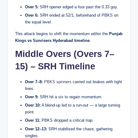
Over 5:
SRH opener edged a four past the 0.33 guy.
Over 6:
SRH ended at 52/1, beforehand of PBKS on
the equal level.
This attack begins to shift the momentum within the
Punjab
Kings vs Sunrisers Hyderabad timeline
.
Middle Overs (Overs 7–
15) – SRH Timeline
Over 7–8:
PBKS spinners
carried out brakes with tight
lines.
Over 9:
SRH hit a six to regain momentum.
Over 10:
A blend-up led to a run-out — a large turning
point.
Over 11:
PBKS dropped a critical trap.
Over 12–13:
SRH stabilised the chase, gathering
singles.