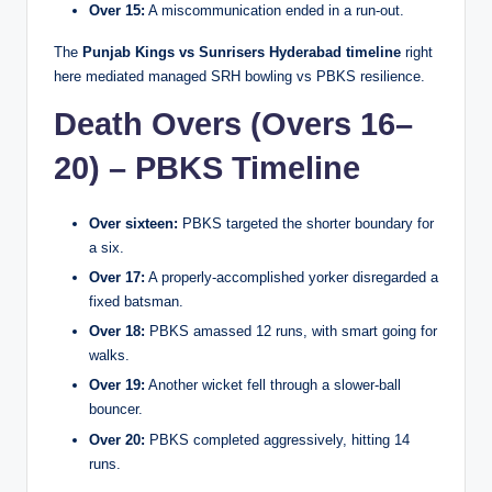
Over 15:
A miscommunication ended in a run-out.
The
Punjab Kings vs Sunrisers Hyderabad timeline
right
here mediated managed SRH bowling vs PBKS resilience.
Death Overs (Overs 16–
20) – PBKS Timeline
Over sixteen:
PBKS targeted the shorter boundary for
a six.
Over 17:
A properly-accomplished yorker disregarded a
fixed batsman.
Over 18:
PBKS amassed 12 runs, with smart going for
walks.
Over 19:
Another wicket fell through a slower-ball
bouncer.
Over 20:
PBKS completed aggressively, hitting 14
runs.