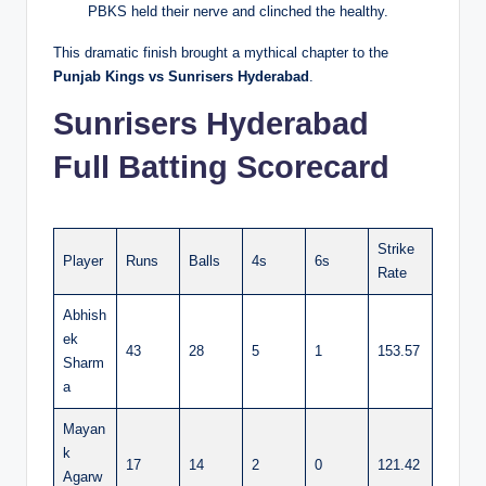
PBKS held their nerve and clinched the healthy.
This dramatic finish brought a mythical chapter to the
Punjab Kings vs Sunrisers Hyderabad
.
Sunrisers Hyderabad
Full Batting Scorecard
Strike
Player
Runs
Balls
4s
6s
Rate
Abhish
ek
43
28
5
1
153.57
Sharm
a
Mayan
k
17
14
2
0
121.42
Agarw