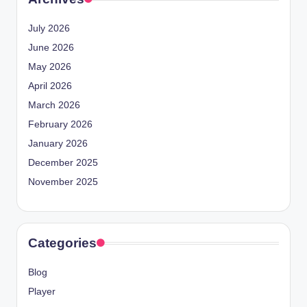
July 2026
June 2026
May 2026
April 2026
March 2026
February 2026
January 2026
December 2025
November 2025
Categories
Blog
Player