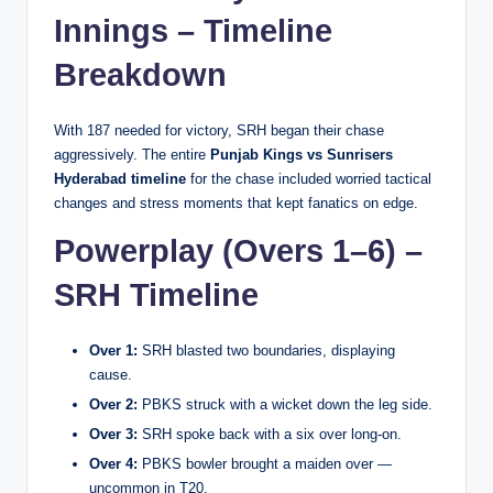
Innings – Timeline
Breakdown
With 187 needed for victory, SRH began their chase
aggressively. The entire
Punjab Kings vs Sunrisers
Hyderabad timeline
for the chase included worried tactical
changes and stress moments that kept fanatics on edge.
Powerplay (Overs 1–6) –
SRH Timeline
Over 1:
SRH blasted two boundaries, displaying
cause.
Over 2:
PBKS struck with a wicket down the leg side.
Over 3:
SRH spoke back with a six over long-on.
Over 4:
PBKS bowler brought a maiden over —
uncommon in T20.