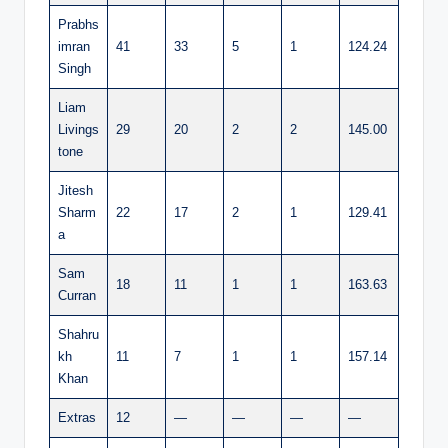
Prabhs
imran
41
33
5
1
124.24
Singh
Liam
Livings
29
20
2
2
145.00
tone
Jitesh
Sharm
22
17
2
1
129.41
a
Sam
18
11
1
1
163.63
Curran
Shahru
kh
11
7
1
1
157.14
Khan
Extras
12
—
—
—
—