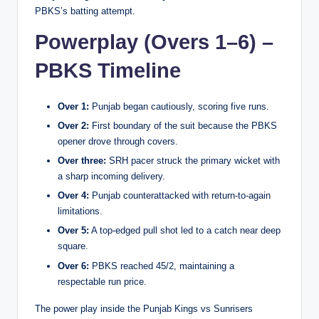
PBKS’s batting attempt.
Powerplay (Overs 1–6) –
PBKS Timeline
Over 1:
Punjab began cautiously, scoring five runs.
Over 2:
First boundary of the suit because the PBKS
opener drove through covers.
Over three:
SRH pacer struck the primary wicket with
a sharp incoming delivery.
Over 4:
Punjab counterattacked with return-to-again
limitations.
Over 5:
A top-edged pull shot led to a catch near deep
square.
Over 6:
PBKS reached 45/2, maintaining a
respectable run price.
The power play inside the Punjab Kings vs Sunrisers