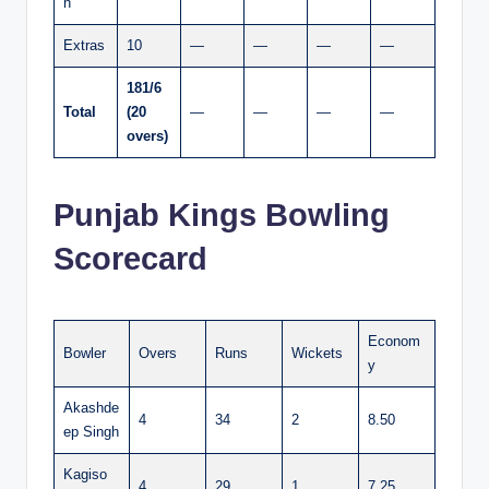
n
Extras
10
—
—
—
—
181/6
Total
(20
—
—
—
—
overs)
Punjab Kings Bowling
Scorecard
Econom
Bowler
Overs
Runs
Wickets
y
Akashde
4
34
2
8.50
ep Singh
Kagiso
4
29
1
7.25