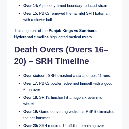
Over 14:
A properly-timed boundary reduced strain.
Over 15:
PBKS removed the harmful SRH batsman
with a slower ball.
This segment of the
Punjab Kings vs Sunrisers
Hyderabad timeline
highlighted tactical twists.
Death Overs (Overs 16–
20) – SRH Timeline
Over sixteen:
SRH smashed a six and took 11 runs.
Over 17:
PBKS bowler redeemed himself with a good
6-run over.
Over 18:
SRH’s finisher hit a huge six over mid-
wicket.
Over 19:
Game-converting wicket as PBKS eliminated
the set batsman.
Over 20:
SRH required 12 off the remaining over…