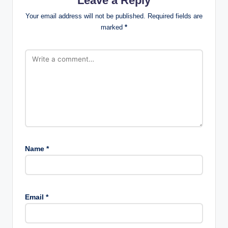
Leave a Reply
Your email address will not be published.
Required fields are
marked
*
Name
*
Email
*