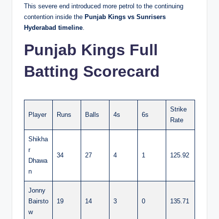
This severe end introduced more petrol to the continuing
contention inside the
Punjab Kings vs Sunrisers
Hyderabad timeline
.
Punjab Kings Full
Batting Scorecard
Strike
Player
Runs
Balls
4s
6s
Rate
Shikha
r
34
27
4
1
125.92
Dhawa
n
Jonny
Bairsto
19
14
3
0
135.71
w