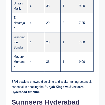
Umran
4
38
1
9.50
Malik
T.
Nataraja
4
29
2
7.25
n
Washing
ton
4
28
1
7.00
Sundar
Mayank
Markand
4
36
1
9.00
e
SRH bowlers showed discipline and wicket-taking potential,
essential in shaping the
Punjab Kings vs Sunrisers
Hyderabad timeline
.
Sunrisers Hyderabad