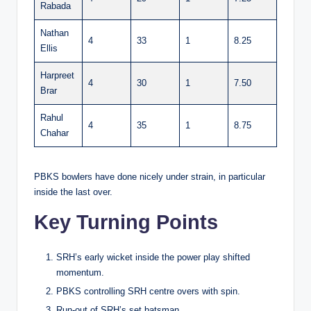
Rabada
Nathan
4
33
1
8.25
Ellis
Harpreet
4
30
1
7.50
Brar
Rahul
4
35
1
8.75
Chahar
PBKS bowlers have done nicely under strain, in particular
inside the last over.
Key Turning Points
SRH’s early wicket inside the power play shifted
momentum.
PBKS controlling SRH centre overs with spin.
Run-out of SRH’s set batsman.