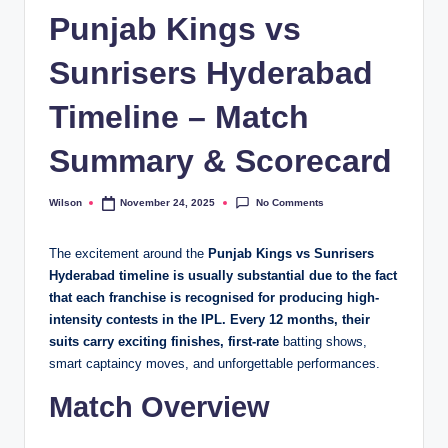
Punjab Kings vs
Sunrisers Hyderabad
Timeline – Match
Summary & Scorecard
No Comments
Wilson
November 24, 2025
Posted
by
The excitement around the
Punjab Kings vs Sunrisers
Hyderabad timeline is usually substantial due to the fact
that each franchise is recognised for producing high-
intensity contests in the IPL. Every 12 months, their
suits carry exciting finishes, first-rate
batting shows,
smart captaincy moves, and unforgettable performances.
Match Overview