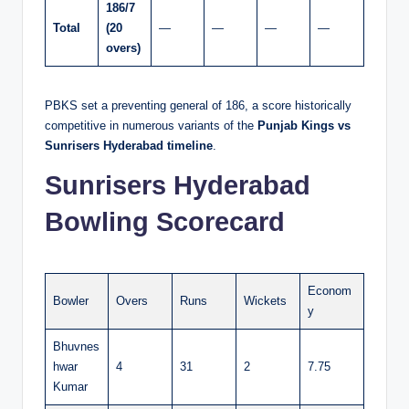
186/7
Total
(20
—
—
—
—
overs)
PBKS set a preventing general of 186, a score historically
competitive in numerous variants of the
Punjab Kings vs
Sunrisers Hyderabad timeline
.
Sunrisers Hyderabad
Bowling Scorecard
Econom
Bowler
Overs
Runs
Wickets
y
Bhuvnes
hwar
4
31
2
7.75
Kumar