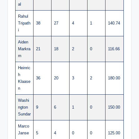
al
Rahul
Tripath
38
27
4
1
140.74
i
Aiden
Markra
21
18
2
0
116.66
m
Heinric
h
36
20
3
2
180.00
Klaase
n
Washi
ngton
9
6
1
0
150.00
Sundar
Marco
Janse
5
4
0
0
125.00