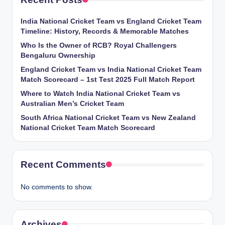
India National Cricket Team vs England Cricket Team
Timeline: History, Records & Memorable Matches
Who Is the Owner of RCB? Royal Challengers
Bengaluru Ownership
England Cricket Team vs India National Cricket Team
Match Scorecard – 1st Test 2025 Full Match Report
Where to Watch India National Cricket Team vs
Australian Men’s Cricket Team
South Africa National Cricket Team vs New Zealand
National Cricket Team Match Scorecard
Recent Comments
No comments to show.
Archives