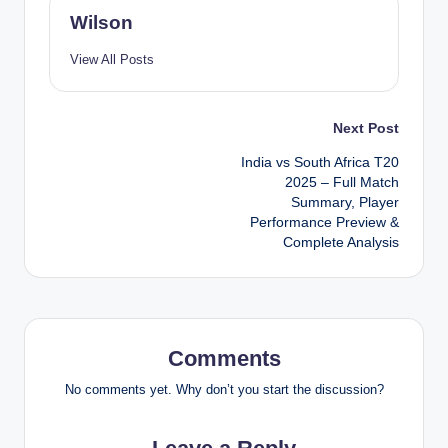
Wilson
View All Posts
Post
Next Post
India vs South Africa T20
navigation
2025 – Full Match
Summary, Player
Performance Preview &
Complete Analysis
Comments
No comments yet. Why don’t you start the discussion?