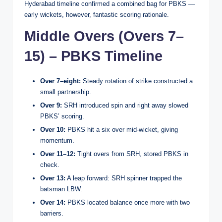
Hyderabad timeline confirmed a combined bag for PBKS —
early wickets, however, fantastic scoring rationale.
Middle Overs (Overs 7–
15) – PBKS Timeline
Over 7–eight:
Steady rotation of strike constructed a
small partnership.
Over 9:
SRH introduced spin and right away slowed
PBKS’ scoring.
Over 10:
PBKS hit a six over mid-wicket, giving
momentum.
Over 11–12:
Tight overs from SRH, stored PBKS in
check.
Over 13:
A leap forward: SRH spinner trapped the
batsman LBW.
Over 14:
PBKS located balance once more with two
barriers.