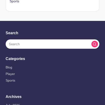
Sports
Search
Categories
Blog
Player
Sports
Archives