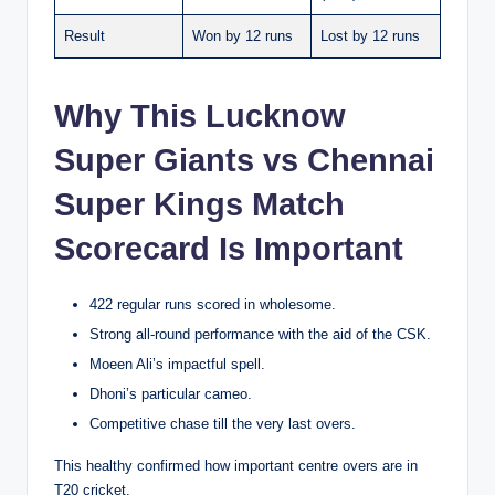
Result
Won by 12 runs
Lost by 12 runs
Why This Lucknow
Super Giants vs Chennai
Super Kings Match
Scorecard Is Important
422 regular runs scored in wholesome.
Strong all-round performance with the aid of the CSK.
Moeen Ali’s impactful spell.
Dhoni’s particular cameo.
Competitive chase till the very last overs.
This healthy confirmed how important centre overs are in
T20 cricket.