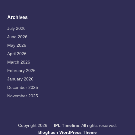
Archives
July 2026
June 2026
May 2026
April 2026
March 2026
February 2026
January 2026
December 2025
November 2025
Copyright 2026 —
IPL Timeline
. All rights reserved.
Bloghash WordPress Theme