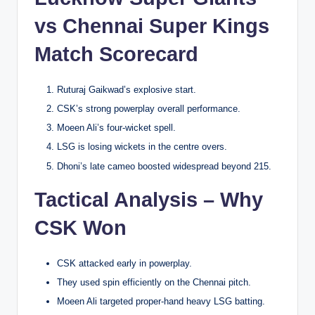
vs Chennai Super Kings
Match Scorecard
Ruturaj Gaikwad’s explosive start.
CSK’s strong powerplay overall performance.
Moeen Ali’s four-wicket spell.
LSG is losing wickets in the centre overs.
Dhoni’s late cameo boosted widespread beyond 215.
Tactical Analysis – Why
CSK Won
CSK attacked early in powerplay.
They used spin efficiently on the Chennai pitch.
Moeen Ali targeted proper-hand heavy LSG batting.