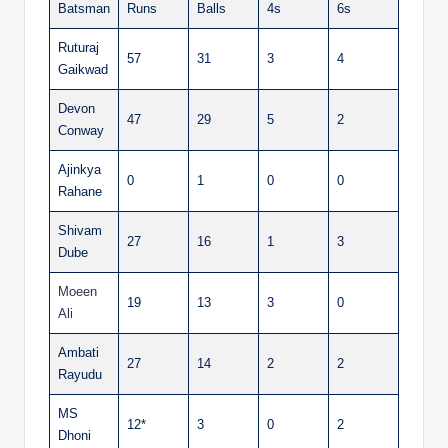
Batsman
Runs
Balls
4s
6s
Ruturaj
57
31
3
4
Gaikwad
Devon
47
29
5
2
Conway
Ajinkya
0
1
0
0
Rahane
Shivam
27
16
1
3
Dube
Moeen
19
13
3
0
Ali
Ambati
27
14
2
2
Rayudu
MS
12*
3
0
2
Dhoni