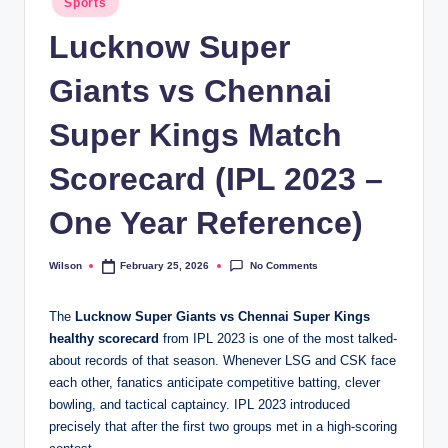
Sports
in
Lucknow Super
Giants vs Chennai
Super Kings Match
Scorecard (IPL 2023 –
One Year Reference)
No Comments
Wilson
February 25, 2026
Posted
by
The
Lucknow Super Giants vs Chennai Super Kings
healthy scorecard
from IPL 2023 is one of the most talked-
about records of that season. Whenever LSG and CSK face
each other, fanatics anticipate competitive batting, clever
bowling, and tactical captaincy. IPL 2023 introduced
precisely that after the first two groups met in a high-scoring