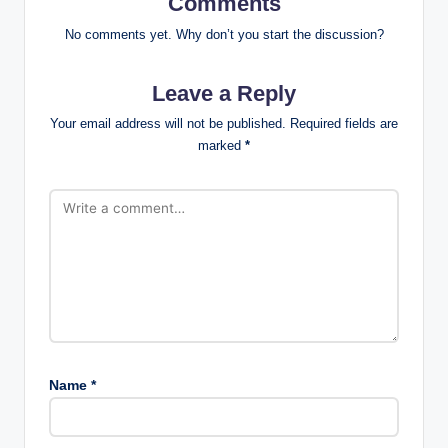
Comments
No comments yet. Why don’t you start the discussion?
Leave a Reply
Your email address will not be published.
Required fields are
marked
*
Name
*