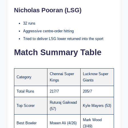
Nicholas Pooran (LSG)
32 runs
Aggressive centre-order hitting
Tried to deliver LSG lower returned into the sport
Match Summary Table
Chennai Super
Lucknow Super
Category
Kings
Giants
Total Runs
217/7
205/7
Ruturaj Gaikwad
Top Scorer
Kyle Mayers (53)
(57)
Mark Wood
Best Bowler
Moeen Ali (4/26)
(3/49)