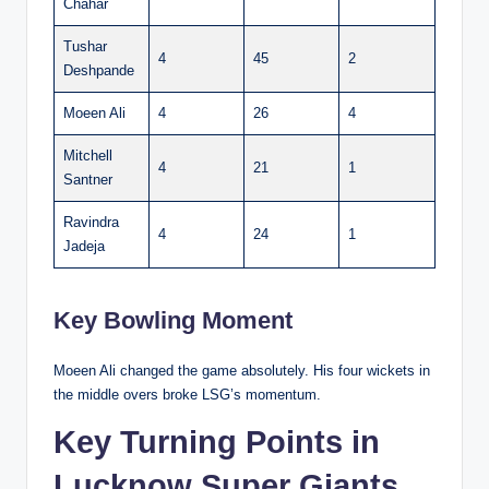
Chahar
Tushar
4
45
2
Deshpande
Moeen Ali
4
26
4
Mitchell
4
21
1
Santner
Ravindra
4
24
1
Jadeja
Key Bowling Moment
Moeen Ali changed the game absolutely. His four wickets in
the middle overs broke LSG’s momentum.
Key Turning Points in
Lucknow Super Giants