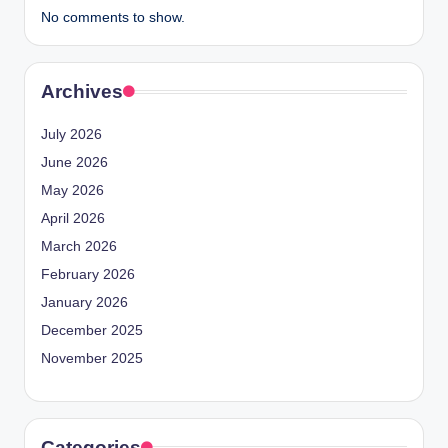
No comments to show.
Archives
July 2026
June 2026
May 2026
April 2026
March 2026
February 2026
January 2026
December 2025
November 2025
Categories