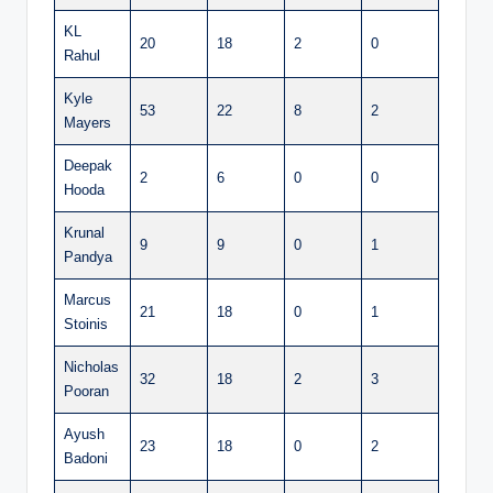
KL
20
18
2
0
Rahul
Kyle
53
22
8
2
Mayers
Deepak
2
6
0
0
Hooda
Krunal
9
9
0
1
Pandya
Marcus
21
18
0
1
Stoinis
Nicholas
32
18
2
3
Pooran
Ayush
23
18
0
2
Badoni