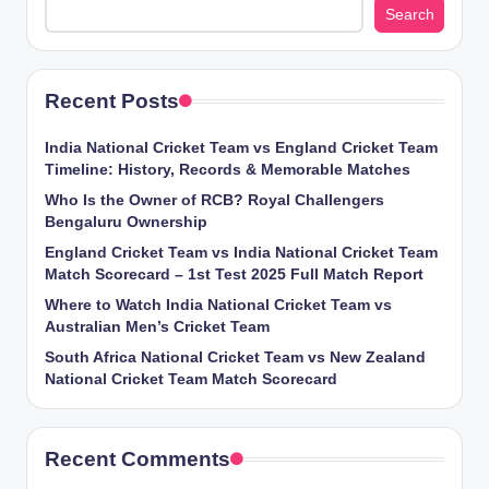
Search
Recent Posts
India National Cricket Team vs England Cricket Team
Timeline: History, Records & Memorable Matches
Who Is the Owner of RCB? Royal Challengers
Bengaluru Ownership
England Cricket Team vs India National Cricket Team
Match Scorecard – 1st Test 2025 Full Match Report
Where to Watch India National Cricket Team vs
Australian Men’s Cricket Team
South Africa National Cricket Team vs New Zealand
National Cricket Team Match Scorecard
Recent Comments