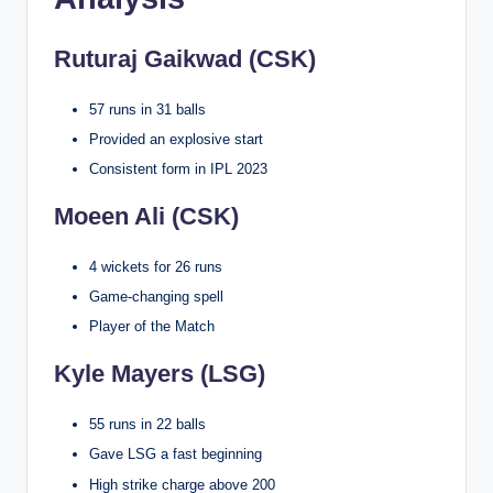
Ruturaj Gaikwad (CSK)
57 runs in 31 balls
Provided an explosive start
Consistent form in IPL 2023
Moeen Ali (CSK)
4 wickets for 26 runs
Game-changing spell
Player of the Match
Kyle Mayers (LSG)
55 runs in 22 balls
Gave LSG a fast beginning
High strike charge above 200