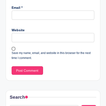
Email
*
Website
Save my name, email, and website in this browser for the next
time I comment.
Search