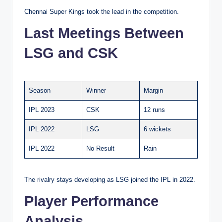
Chennai Super Kings took the lead in the competition.
Last Meetings Between
LSG and CSK
Season
Winner
Margin
IPL 2023
CSK
12 runs
IPL 2022
LSG
6 wickets
IPL 2022
No Result
Rain
The rivalry stays developing as LSG joined the IPL in 2022.
Player Performance
Analysis