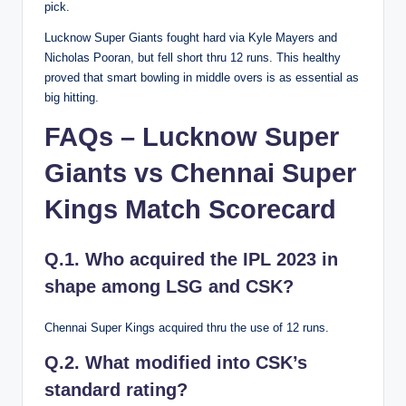
pick.
Lucknow Super Giants fought hard via Kyle Mayers and
Nicholas Pooran, but fell short thru 12 runs. This healthy
proved that smart bowling in middle overs is as essential as
big hitting.
FAQs – Lucknow Super
Giants vs Chennai Super
Kings Match Scorecard
Q.1. Who acquired the IPL 2023 in
shape among LSG and CSK?
Chennai Super Kings acquired thru the use of 12 runs.
Q.2. What modified into CSK’s
standard rating?