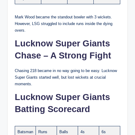
Mark Wood became the standout bowler with 3 wickets.
However, LSG struggled to include runs inside the dying
overs.
Lucknow Super Giants
Chase – A Strong Fight
Chasing 218 became in no way going to be easy. Lucknow
Super Giants started well, but lost wickets at crucial
moments.
Lucknow Super Giants
Batting Scorecard
Batsman
Runs
Balls
4s
6s