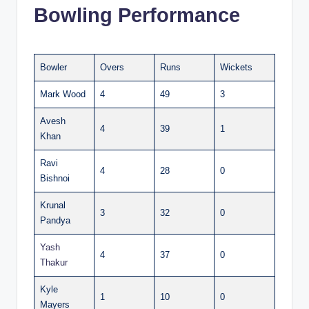
Bowling Performance
Bowler
Overs
Runs
Wickets
Mark Wood
4
49
3
Avesh
4
39
1
Khan
Ravi
4
28
0
Bishnoi
Krunal
3
32
0
Pandya
Yash
4
37
0
Thakur
Kyle
1
10
0
Mayers