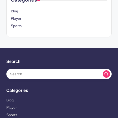
Blog
Player
Sports
Search
Categories
Blog
Player
Sports