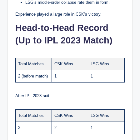
LSG’s middle-order collapse rate them in form.
Experience played a large role in CSK’s victory.
Head-to-Head Record
(Up to IPL 2023 Match)
Total Matches
CSK Wins
LSG Wins
2 (before match)
1
1
After IPL 2023 suit:
Total Matches
CSK Wins
LSG Wins
3
2
1