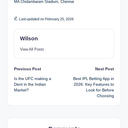
MA Chidambaram Stadium, Chennai
Last updated on February 25, 2026
Wilson
View All Posts
Post
Previous Post
Next Post
Is the UFC making a
Best IPL Betting App in
navigation
Dent in the Indian
2026: Key Features to
Market?
Look for Before
Choosing