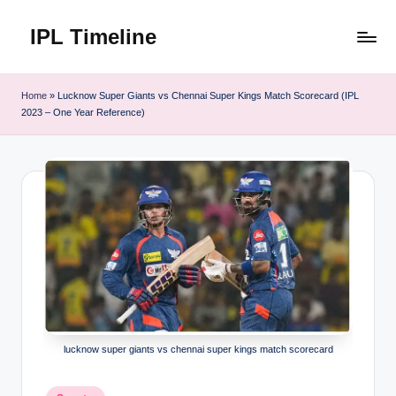
IPL Timeline
Skip
to
content
Home
»
Lucknow Super Giants vs Chennai Super Kings Match Scorecard (IPL
2023 – One Year Reference)
lucknow super giants vs chennai super kings match scorecard
Posted