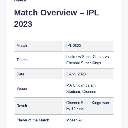
contest.
Match Overview – IPL
2023
Match
IPL 2023
Lucknow Super Giants vs
Teams
Chennai Super Kings
Date
3 April 2023
MA Chidambaram
Venue
Stadium, Chennai
Chennai Super Kings won
Result
by 12 runs
Player of the Match
Moeen Ali