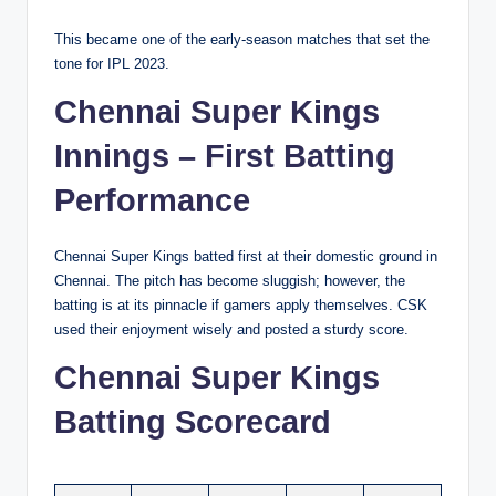
This became one of the early-season matches that set the
tone for IPL 2023.
Chennai Super Kings
Innings – First Batting
Performance
Chennai Super Kings batted first at their domestic ground in
Chennai. The pitch has become sluggish; however, the
batting is at its pinnacle if gamers apply themselves. CSK
used their enjoyment wisely and posted a sturdy score.
Chennai Super Kings
Batting Scorecard