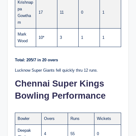
Krishnap
pa
17
11
0
1
Gowtha
m
Mark
10*
3
1
1
Wood
Total: 205/7 in 20 overs
Lucknow Super Giants fell quickly thru 12 runs.
Chennai Super Kings
Bowling Performance
Bowler
Overs
Runs
Wickets
Deepak
4
55
0