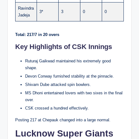
Ravindra
3*
3
0
0
Jadeja
Total: 217/7 in 20 overs
Key Highlights of CSK Innings
Ruturaj Gaikwad maintained his extremely good
shape.
Devon Conway furnished stability at the pinnacle.
Shivam Dube attacked spin bowlers.
MS Dhoni entertained lovers with two sixes in the final
over.
CSK crossed a hundred effectively.
Posting 217 at Chepauk changed into a large normal.
Lucknow Super Giants