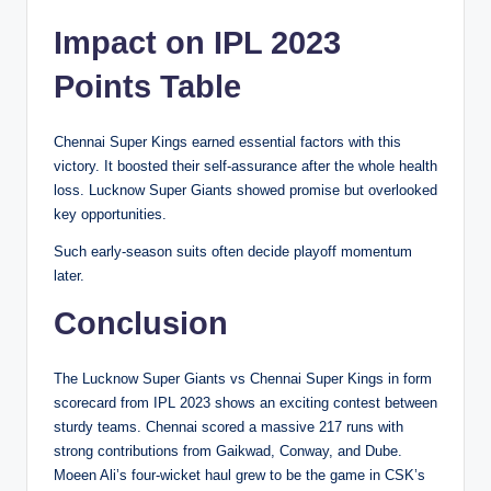
Impact on IPL 2023
Points Table
Chennai Super Kings earned essential factors with this
victory. It boosted their self-assurance after the whole health
loss. Lucknow Super Giants showed promise but overlooked
key opportunities.
Such early-season suits often decide playoff momentum
later.
Conclusion
The Lucknow Super Giants vs Chennai Super Kings in form
scorecard from IPL 2023 shows an exciting contest between
sturdy teams. Chennai scored a massive 217 runs with
strong contributions from Gaikwad, Conway, and Dube.
Moeen Ali’s four-wicket haul grew to be the game in CSK’s