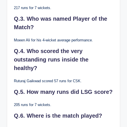
217 runs for 7 wickets.
Q.3. Who was named Player of the
Match?
Moeen Ali for his 4-wicket average performance.
Q.4. Who scored the very
outstanding runs inside the
healthy?
Ruturaj Gaikwad scored 57 runs for CSK.
Q.5. How many runs did LSG score?
205 runs for 7 wickets.
Q.6. Where is the match played?