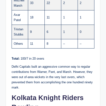
Mitchell
33
22
2
2
Marsh
Axar
18
11
1
1
Patel
Tristan
9
6
1
0
Stubbs
Others
11
8
–
–
Total:
100/7 in 20 overs
Delhi Capitals built an aggressive common way to regular
contributions from Warner, Pant, and Marsh. However, they
were out of-area wickets in the very last overs, which
prevented them from accomplishing the one hundred ninety
mark.
Kolkata Knight Riders