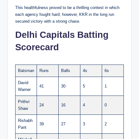
This healthfulness proved to be a thrilling contest in which
each agency fought hard; however, KKR in the long run
secured victory with a strong chase.
Delhi Capitals Batting
Scorecard
Batsman
Runs
Balls
4s
6s
David
41
30
5
1
Warner
Prithvi
24
16
4
0
Shaw
Rishabh
39
27
3
2
Pant