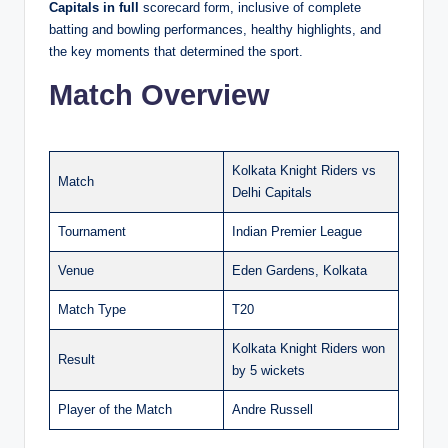
Capitals in full
scorecard form, inclusive of complete
batting and bowling performances, healthy highlights, and
the key moments that determined the sport.
Match Overview
Kolkata Knight Riders vs
Match
Delhi Capitals
Tournament
Indian Premier League
Venue
Eden Gardens, Kolkata
Match Type
T20
Kolkata Knight Riders won
Result
by 5 wickets
Player of the Match
Andre Russell