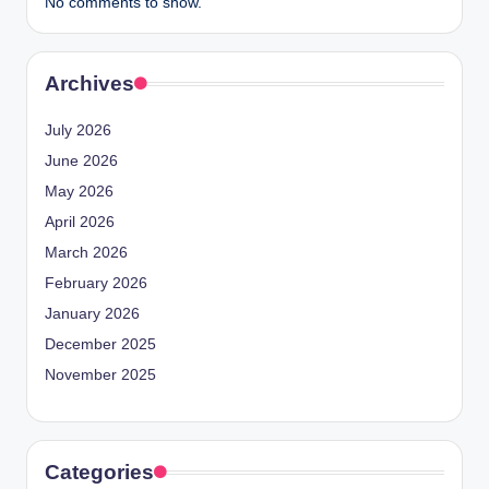
No comments to show.
Archives
July 2026
June 2026
May 2026
April 2026
March 2026
February 2026
January 2026
December 2025
November 2025
Categories