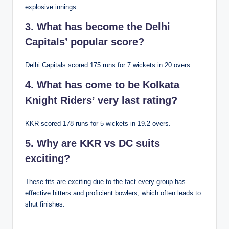
explosive innings.
3. What has become the Delhi
Capitals’ popular score?
Delhi Capitals scored 175 runs for 7 wickets in 20 overs.
4. What has come to be Kolkata
Knight Riders’ very last rating?
KKR scored 178 runs for 5 wickets in 19.2 overs.
5. Why are KKR vs DC suits
exciting?
These fits are exciting due to the fact every group has
effective hitters and proficient bowlers, which often leads to
shut finishes.