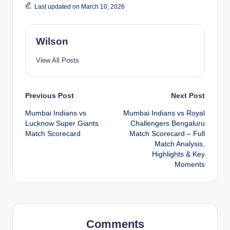
Last updated on March 10, 2026
Wilson
View All Posts
Post
Previous Post
Next Post
Mumbai Indians vs
Mumbai Indians vs Royal
navigation
Lucknow Super Giants
Challengers Bengaluru
Match Scorecard
Match Scorecard – Full
Match Analysis,
Highlights & Key
Moments
Comments