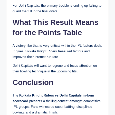
For Delhi Capitals, the primary trouble is ending up failing to
guard the full in the final overs.
What This Result Means
for the Points Table
A victory like that is very critical within the IPL factors desk.
It gives Kolkata Knight Riders treasured factors and
improves their internet run rate.
Delhi Capitals will want to regroup and focus attention on
their bowling technique in the upcoming fits.
Conclusion
The
Kolkata Knight Riders vs Delhi Capitals in-form
scorecard
presents a thrilling contest amongst competitive
IPL groups. Fans witnessed super batting, disciplined
bowling, and a dramatic finish.