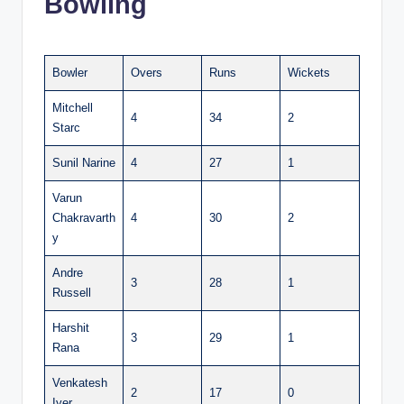
Bowling
Bowler
Overs
Runs
Wickets
Mitchell
4
34
2
Starc
Sunil Narine
4
27
1
Varun
Chakravarth
4
30
2
y
Andre
3
28
1
Russell
Harshit
3
29
1
Rana
Venkatesh
2
17
0
Iyer