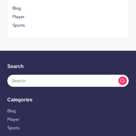
Blog
Player
Sports
Search
Categories
Blog
Player
Sports