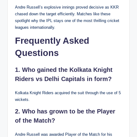
Andre Russell’s explosive innings proved decisive as KKR
chased down the target efficiently. Matches like these
spotlight why the IPL stays one of the most thrilling cricket
leagues internationally.
Frequently Asked
Questions
1. Who gained the Kolkata Knight
Riders vs Delhi Capitals in form?
Kolkata Knight Riders acquired the suit through the use of 5
wickets.
2. Who has grown to be the Player
of the Match?
Andre Russell was awarded Player of the Match for his