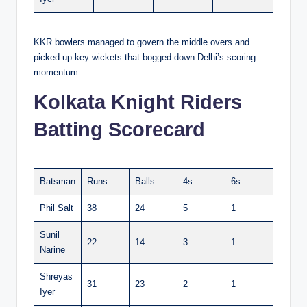
KKR bowlers managed to govern the middle overs and
picked up key wickets that bogged down Delhi’s scoring
momentum.
Kolkata Knight Riders
Batting Scorecard
Batsman
Runs
Balls
4s
6s
Phil Salt
38
24
5
1
Sunil
22
14
3
1
Narine
Shreyas
31
23
2
1
Iyer