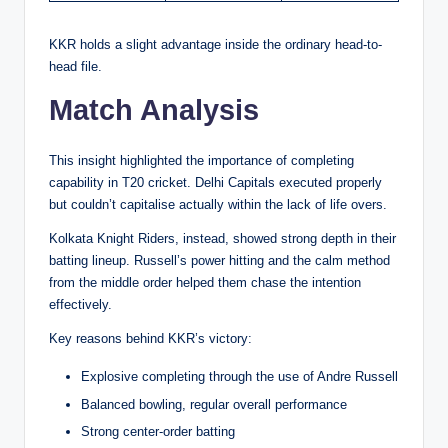
KKR holds a slight advantage inside the ordinary head-to-
head file.
Match Analysis
This insight highlighted the importance of completing
capability in T20 cricket. Delhi Capitals executed properly
but couldn’t capitalise actually within the lack of life overs.
Kolkata Knight Riders, instead, showed strong depth in their
batting lineup. Russell’s power hitting and the calm method
from the middle order helped them chase the intention
effectively.
Key reasons behind KKR’s victory:
Explosive completing through the use of Andre Russell
Balanced bowling, regular overall performance
Strong center-order batting