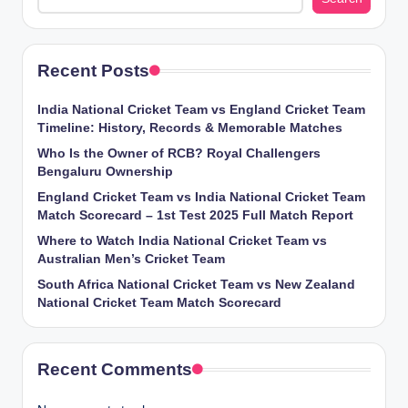
Recent Posts
India National Cricket Team vs England Cricket Team
Timeline: History, Records & Memorable Matches
Who Is the Owner of RCB? Royal Challengers
Bengaluru Ownership
England Cricket Team vs India National Cricket Team
Match Scorecard – 1st Test 2025 Full Match Report
Where to Watch India National Cricket Team vs
Australian Men’s Cricket Team
South Africa National Cricket Team vs New Zealand
National Cricket Team Match Scorecard
Recent Comments