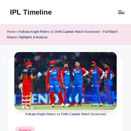
IPL Timeline
Skip
to
content
Home
»
Kolkata Knight Riders vs Delhi Capitals Match Scorecard – Full Match
Report, Highlights & Analysis
Kolkata Knight Riders vs Delhi Capitals Match Scorecard
Posted
Sports