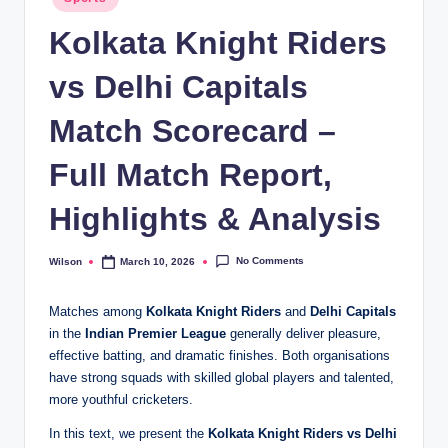
in
Kolkata Knight Riders
vs Delhi Capitals
Match Scorecard –
Full Match Report,
Highlights & Analysis
No Comments
Wilson
March 10, 2026
Posted
by
Matches among
Kolkata Knight Riders
and
Delhi Capitals
in the
Indian Premier League
generally deliver pleasure,
effective batting, and dramatic finishes. Both organisations
have strong squads with skilled global players and talented,
more youthful cricketers.
In this text, we present the
Kolkata Knight Riders vs Delhi