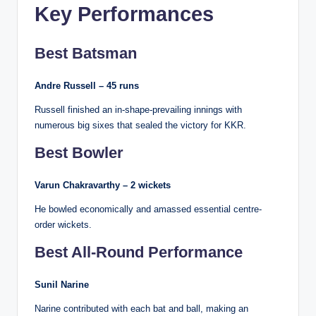
Key Performances
Best Batsman
Andre Russell – 45 runs
Russell finished an in-shape-prevailing innings with
numerous big sixes that sealed the victory for KKR.
Best Bowler
Varun Chakravarthy – 2 wickets
He bowled economically and amassed essential centre-
order wickets.
Best All-Round Performance
Sunil Narine
Narine contributed with each bat and ball, making an