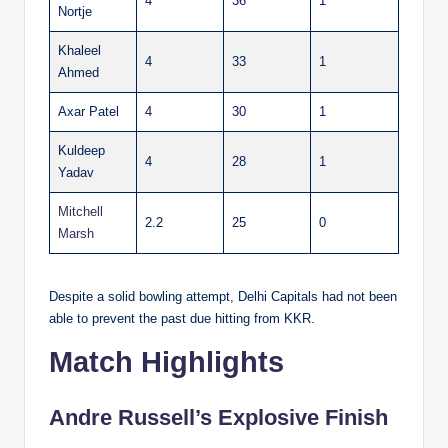
4
36
1
Nortje
Khaleel
4
33
1
Ahmed
Axar Patel
4
30
1
Kuldeep
4
28
1
Yadav
Mitchell
2.2
25
0
Marsh
Despite a solid bowling attempt, Delhi Capitals had not been
able to prevent the past due hitting from KKR.
Match Highlights
Andre Russell’s Explosive Finish