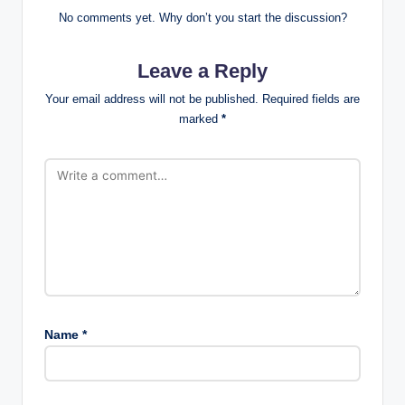
No comments yet. Why don’t you start the discussion?
Leave a Reply
Your email address will not be published.
Required fields are
marked
*
Name
*