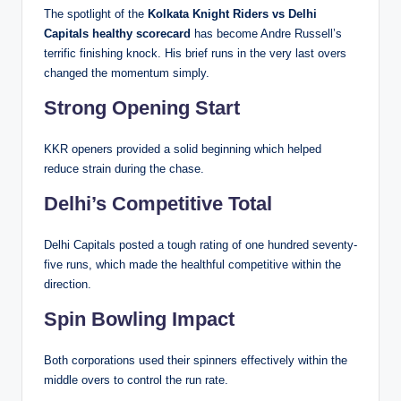
The spotlight of the
Kolkata Knight Riders vs Delhi
Capitals healthy scorecard
has become Andre Russell’s
terrific finishing knock. His brief runs in the very last overs
changed the momentum simply.
Strong Opening Start
KKR openers provided a solid beginning which helped
reduce strain during the chase.
Delhi’s Competitive Total
Delhi Capitals posted a tough rating of one hundred seventy-
five runs, which made the healthful competitive within the
direction.
Spin Bowling Impact
Both corporations used their spinners effectively within the
middle overs to control the run rate.