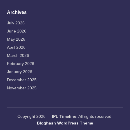
Archives
July 2026
June 2026
May 2026
April 2026
March 2026
February 2026
January 2026
December 2025
November 2025
Copyright 2026 —
IPL Timeline
. All rights reserved.
Bloghash WordPress Theme