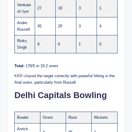
Venkate
27
18
3
1
sh Iyer
Andre
45
20
3
4
Russell
Rinku
8
6
1
0
Singh
Total:
178/5 in 19.2 overs
KKR chased
the target correctly with powerful hitting in the
final overs, particularly from Russell.
Delhi Capitals Bowling
Bowler
Overs
Runs
Wickets
Anrich