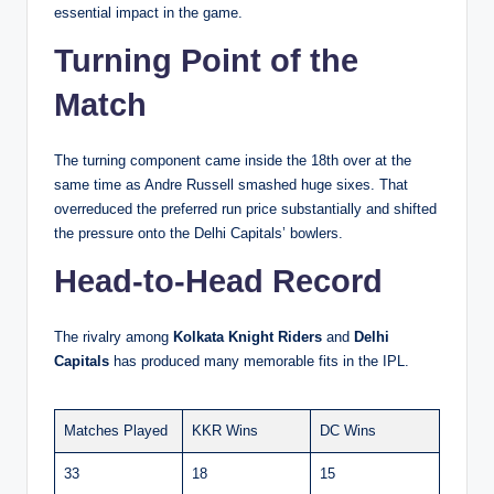
essential impact in the game.
Turning Point of the
Match
The turning component came inside the 18th over at the
same time as Andre Russell smashed huge sixes. That
overreduced the preferred run price substantially and shifted
the pressure onto the Delhi Capitals’ bowlers.
Head-to-Head Record
The rivalry among
Kolkata Knight Riders
and
Delhi
Capitals
has produced many memorable fits in the IPL.
Matches Played
KKR Wins
DC Wins
33
18
15