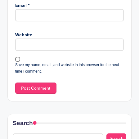
Email
*
Website
Save my name, email, and website in this browser for the next
time I comment.
Search
Search