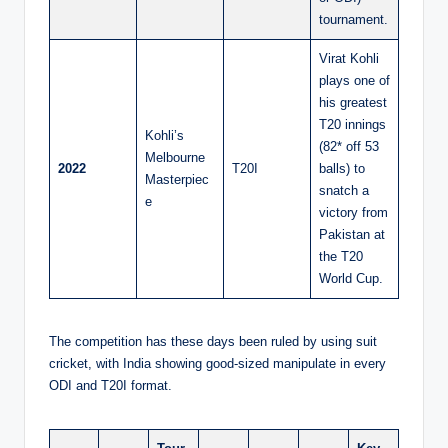
tournament.
Virat Kohli
plays one of
his greatest
T20 innings
Kohli’s
(82* off 53
Melbourne
2022
T20I
balls) to
Masterpiec
snatch a
e
victory from
Pakistan at
the T20
World Cup.
The competition has these days been ruled by using suit
cricket, with India showing good-sized manipulate in every
ODI and T20I format.