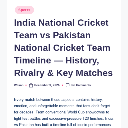
Posted
Sports
in
India National Cricket
Team vs Pakistan
National Cricket Team
Timeline — History,
Rivalry & Key Matches
No Comments
Wilson
December 9, 2025
Posted
by
Every match between those aspects contains history,
emotion, and unforgettable moments that fans don’t forget
for decades. From conventional World Cup showdowns to
tight test battles and excessive-pressure T20 finishes, India
vs Pakistan has built a timeline full of iconic performances