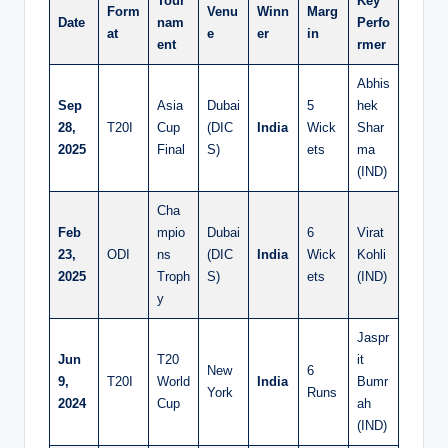
Tour
Key
Form
Venu
Winn
Marg
Date
nam
Perfo
at
e
er
in
ent
rmer
Abhis
Sep
Asia
Dubai
5
hek
28,
T20I
Cup
(DIC
India
Wick
Shar
2025
Final
S)
ets
ma
(IND)
Cha
Feb
mpio
Dubai
6
Virat
23,
ODI
ns
(DIC
India
Wick
Kohli
2025
Troph
S)
ets
(IND)
y
Jaspr
Jun
T20
it
New
6
9,
T20I
World
India
Bumr
York
Runs
2024
Cup
ah
(IND)