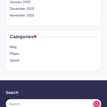
January 2026
December 2025
November 2025
Categories
Blog
Player
Sports
Search