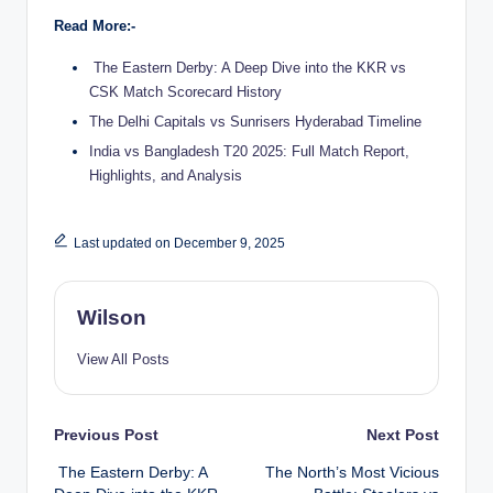
Read More:-
The Eastern Derby: A Deep Dive into the KKR vs
CSK Match Scorecard History
The Delhi Capitals vs Sunrisers Hyderabad Timeline
India vs Bangladesh T20 2025: Full Match Report,
Highlights, and Analysis
Last updated on December 9, 2025
Wilson
View All Posts
Post
Previous Post
Next Post
The Eastern Derby: A
The North’s Most Vicious
navigation