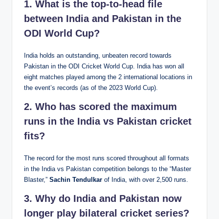
1. What is the top-to-head file
between India and Pakistan in the
ODI World Cup?
India holds an outstanding, unbeaten record towards
Pakistan in the ODI Cricket World Cup. India has won all
eight matches played among the 2 international locations in
the event’s records (as of the 2023 World Cup).
2. Who has scored the maximum
runs in the India vs Pakistan cricket
fits?
The record for the most runs scored throughout all formats
in the India vs Pakistan competition belongs to the “Master
Blaster,”
Sachin Tendulkar
of India, with over 2,500 runs.
3. Why do India and Pakistan now
longer play bilateral cricket series?