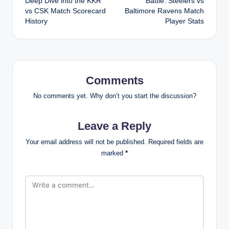
Deep Dive into the KKR
Battle: Steelers vs
vs CSK Match Scorecard
Baltimore Ravens Match
History
Player Stats
Comments
No comments yet. Why don’t you start the discussion?
Leave a Reply
Your email address will not be published.
Required fields are
marked
*