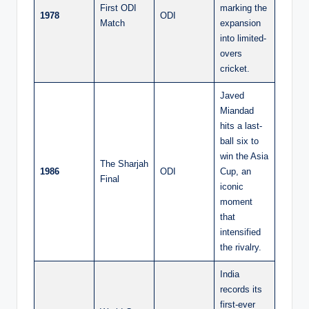
First ODI
marking the
1978
ODI
Match
expansion
into limited-
overs
cricket.
Javed
Miandad
hits a last-
ball six to
win the Asia
The Sharjah
1986
ODI
Cup, an
Final
iconic
moment
that
intensified
the rivalry.
India
records its
first-ever