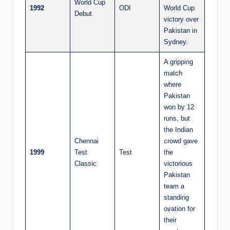
World Cup
1992
ODI
World Cup
Debut
victory over
Pakistan in
Sydney.
A gripping
match
where
Pakistan
won by 12
runs, but
the Indian
Chennai
crowd gave
1999
Test
Test
the
Classic
victorious
Pakistan
team a
standing
ovation for
their