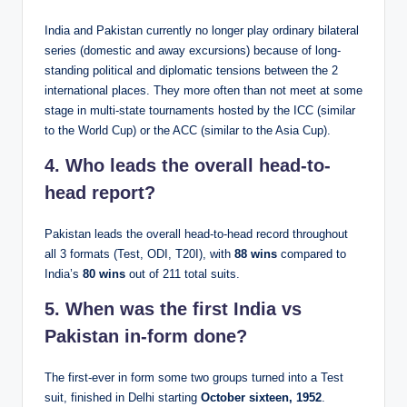
India and Pakistan currently no longer play ordinary bilateral
series (domestic and away excursions) because of long-
standing political and diplomatic tensions between the 2
international places. They more often than not meet at some
stage in multi-state tournaments hosted by the ICC (similar
to the World Cup) or the ACC (similar to the Asia Cup).
4. Who leads the overall head-to-
head report?
Pakistan leads the overall head-to-head record throughout
all 3 formats (Test, ODI, T20I), with
88 wins
compared to
India’s
80 wins
out of 211 total suits.
5. When was the first India vs
Pakistan in-form done?
The first-ever in form some two groups turned into a Test
suit, finished in Delhi starting
October sixteen, 1952
.