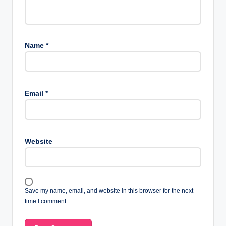
Name
*
Email
*
Website
Save my name, email, and website in this browser for the next
time I comment.