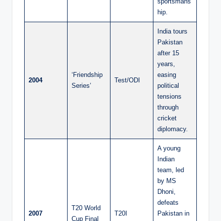
sportsmans
hip.
India tours
Pakistan
after 15
years,
‘Friendship
easing
2004
Test/ODI
Series’
political
tensions
through
cricket
diplomacy.
A young
Indian
team, led
by MS
Dhoni,
defeats
T20 World
2007
T20I
Pakistan in
Cup Final