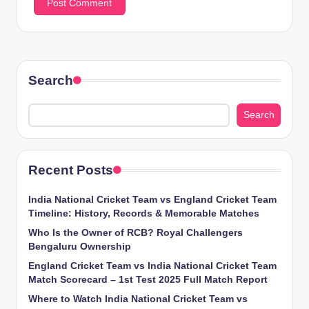
Search
Search
Recent Posts
India National Cricket Team vs England Cricket Team
Timeline: History, Records & Memorable Matches
Who Is the Owner of RCB? Royal Challengers
Bengaluru Ownership
England Cricket Team vs India National Cricket Team
Match Scorecard – 1st Test 2025 Full Match Report
Where to Watch India National Cricket Team vs