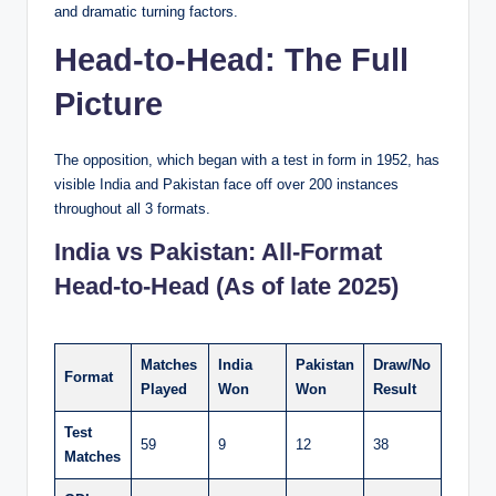
and dramatic turning factors.
Head-to-Head: The Full
Picture
The opposition, which began with a test in form in 1952, has
visible India and Pakistan face off over 200 instances
throughout all 3 formats.
India vs Pakistan: All-Format
Head-to-Head (As of late 2025)
Matches
India
Pakistan
Draw/No
Format
Played
Won
Won
Result
Test
59
9
12
38
Matches