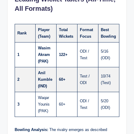
All Formats)
Player
Total
Format
Best
Rank
(Team)
Wickets
Focus
Bowling
Wasim
ODI /
5/16
1
Akram
122+
Test
(ODI)
(PAK)
Anil
Test /
10/74
2
Kumble
60+
ODI
(Test)
(IND)
Waqar
ODI /
5/20
3
Younis
60+
Test
(ODI)
(PAK)
Bowling Analysis:
The rivalry emerges as described