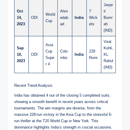
Jaspr
Oct
Ahm
7
it
World
14,
ODI
edab
India
Wick
Bumr
Cup
2023
ad
ets
ah
(IND)
Virat
Asia
Sep
Kohli,
Cup
Colo
228
10,
ODI
India
KL
Supe
mbo
Runs
2023
Rahul
r 4
(IND)
Recent Trend Analysis:
India has obtained 4 out of the closing 5 completed suits,
showing a smooth benefit in recent years across critical
tournaments. The win margins are diverse, from the
massive 228-run victory in the Asia Cup to the stressful 6-
run thriller at the T20 World Cup in New York. This
dominance highlights India’s strength in crucial occasions.