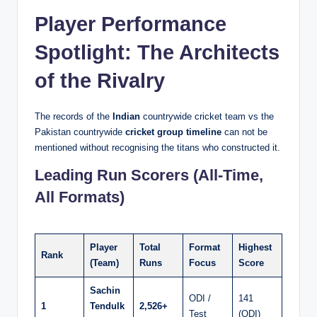
Player Performance
Spotlight: The Architects
of the Rivalry
The records of the
Indian
countrywide cricket team vs the
Pakistan countrywide
cricket group timeline
can not be
mentioned without recognising the titans who constructed it.
Leading Run Scorers (All-Time,
All Formats)
Player
Total
Format
Highest
Rank
(Team)
Runs
Focus
Score
Sachin
ODI /
141
1
Tendulk
2,526+
Test
(ODI)