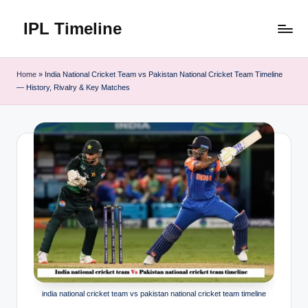
IPL Timeline
Skip
to
content
Home
»
India National Cricket Team vs Pakistan National Cricket Team Timeline
— History, Rivalry & Key Matches
india national cricket team vs pakistan national cricket team timeline