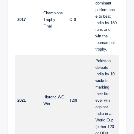
dominant
performanc
Champions
e to beat
2017
Trophy
ODI
India by 180
Final
runs and
win the
tournament
trophy.
Pakistan
defeats
India by 10
wickets,
marking
their first-
Historic WC
2021
T20I
ever win
Win
against
India in a
World Cup
(either T20
or ODI)