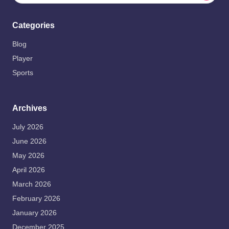
Categories
Blog
Player
Sports
Archives
July 2026
June 2026
May 2026
April 2026
March 2026
February 2026
January 2026
December 2025