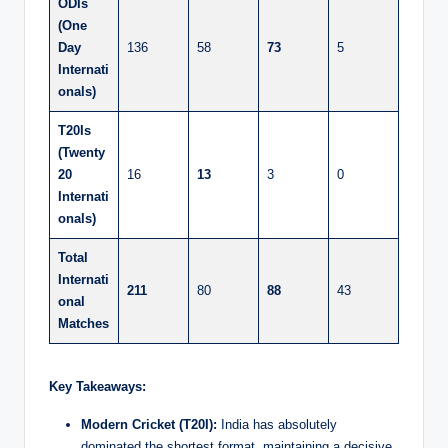
ODIs
(One
Day
136
58
73
5
Internati
onals)
T20Is
(Twenty
20
16
13
3
0
Internati
onals)
Total
Internati
211
80
88
43
onal
Matches
Key Takeaways:
Modern Cricket (T20I):
India has absolutely
dominated the shortest format, maintaining a decisive