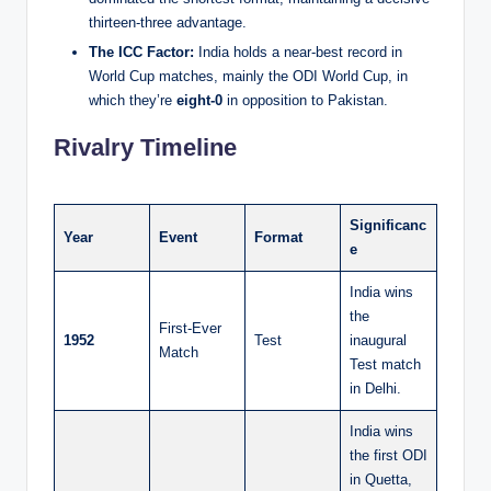
thirteen-three advantage.
The ICC Factor:
India holds a near-best record in
World Cup matches, mainly the ODI World Cup, in
which they’re
eight-0
in opposition to Pakistan.
Rivalry Timeline
Significanc
Year
Event
Format
e
India wins
the
First-Ever
1952
Test
inaugural
Match
Test match
in Delhi.
India wins
the first ODI
in Quetta,