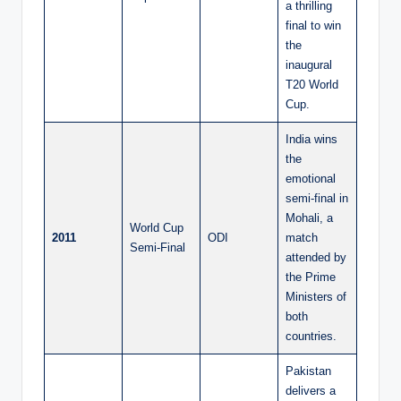
a thrilling
final to win
the
inaugural
T20 World
Cup.
India wins
the
emotional
semi-final in
Mohali, a
World Cup
2011
ODI
match
Semi-Final
attended by
the Prime
Ministers of
both
countries.
Pakistan
delivers a