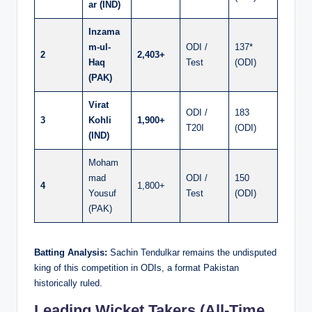
ar (IND)
Inzama
m-ul-
ODI /
137*
2
2,403+
Haq
Test
(ODI)
(PAK)
Virat
ODI /
183
3
Kohli
1,900+
T20I
(ODI)
(IND)
Moham
mad
ODI /
150
4
1,800+
Yousuf
Test
(ODI)
(PAK)
Batting Analysis:
Sachin Tendulkar remains the undisputed
king of this competition in ODIs, a format Pakistan
historically ruled.
Leading Wicket Takers (All-Time,