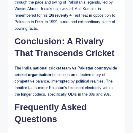
through the pace and swing of Pakistan’s legends, led by
Wasim Akram. India’s spin wizard, Anil Kumble, is
remembered for his
10/seventy 4
Test feat in opposition to
Pakistan in Delhi in 1999, a rare and extraordinary piece of
bowling facts.
Conclusion: A Rivalry
That Transcends Cricket
The
India national cricket team vs Pakistan countrywide
cricket organisation
timeline is an effective story of
competitive balance, interrupted by political realities. The
familiar facts mirror Pakistan’s historical electricity within
the longer codecs, specifically ODIs in the 80s and 90s.
Frequently Asked
Questions