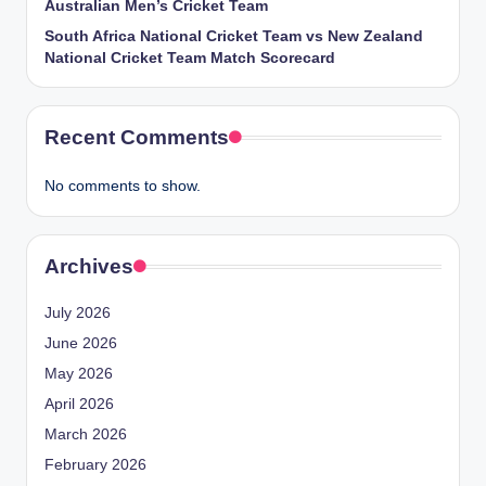
Australian Men’s Cricket Team
South Africa National Cricket Team vs New Zealand
National Cricket Team Match Scorecard
Recent Comments
No comments to show.
Archives
July 2026
June 2026
May 2026
April 2026
March 2026
February 2026